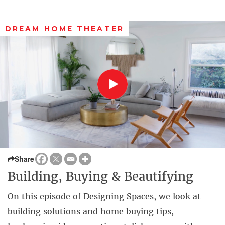
DREAM HOME THEATER
Share
Building, Buying & Beautifying
On this episode of Designing Spaces, we look at
building solutions and home buying tips,