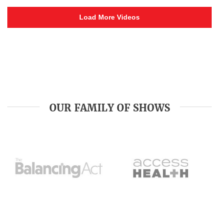
Load More Videos
OUR FAMILY OF SHOWS