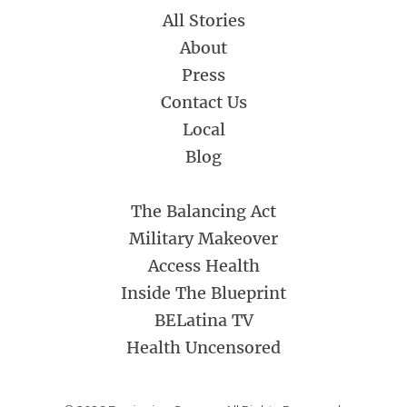
All Stories
About
Press
Contact Us
Local
Blog
The Balancing Act
Military Makeover
Access Health
Inside The Blueprint
BELatina TV
Health Uncensored