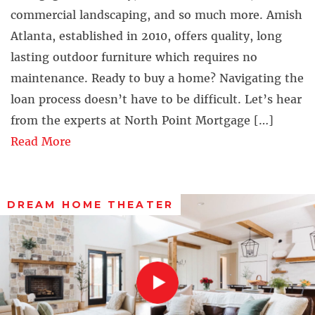
commercial landscaping, and so much more. Amish
Atlanta, established in 2010, offers quality, long
lasting outdoor furniture which requires no
maintenance. Ready to buy a home? Navigating the
loan process doesn’t have to be difficult. Let’s hear
from the experts at North Point Mortgage […]
Read More
DREAM HOME THEATER