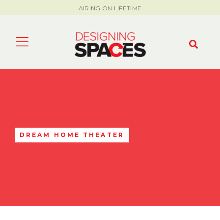
AIRING ON LIFETIME
DREAM HOME THEATER