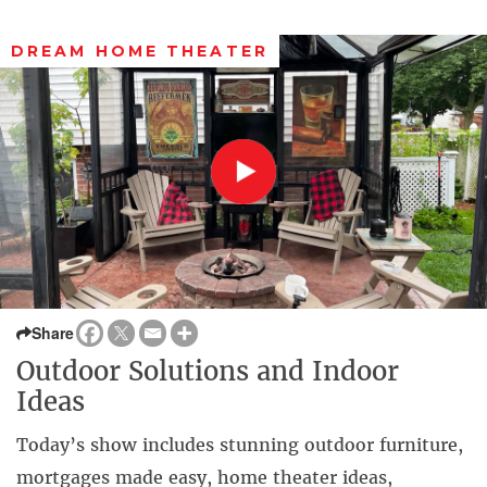
DREAM HOME THEATER
Share
Outdoor Solutions and Indoor
Ideas
Today’s show includes stunning outdoor furniture,
mortgages made easy, home theater ideas,