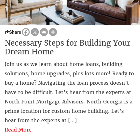
Share
Necessary Steps for Building Your
Dream Home
Join us as we learn about home loans, building
solutions, home upgrades, plus lots more! Ready to
buy a home? Navigating the loan process doesn’t
have to be difficult. Let’s hear from the experts at
North Point Mortgage Advisors. North Georgia is a
prime location for custom home building. Let’s
hear from the experts at […]
Read More