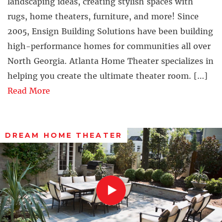
landscaping ideas, creating stylish spaces with
rugs, home theaters, furniture, and more! Since
2005, Ensign Building Solutions have been building
high-performance homes for communities all over
North Georgia. Atlanta Home Theater specializes in
helping you create the ultimate theater room. […]
Read More
DREAM HOME THEATER