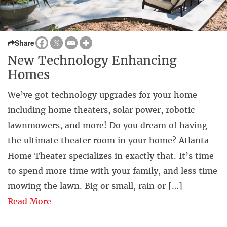
Share
New Technology Enhancing
Homes
We’ve got technology upgrades for your home
including home theaters, solar power, robotic
lawnmowers, and more!⁣ Do you dream of having
the ultimate theater room in your home? Atlanta
Home Theater specializes in exactly that. It’s time
to spend more time with your family, and less time
mowing the lawn. Big or small, rain or […]
Read More