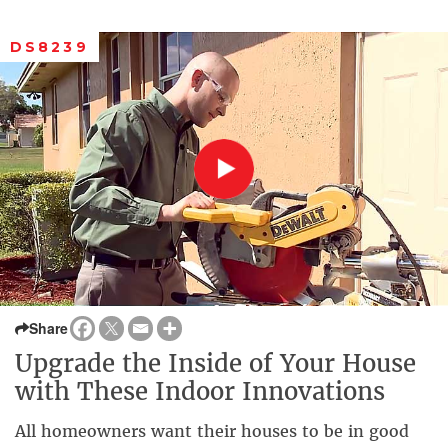
DS8239
Share
Upgrade the Inside of Your House
with These Indoor Innovations
All homeowners want their houses to be in good