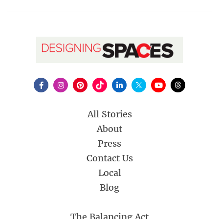
All Stories
About
Press
Contact Us
Local
Blog
The Balancing Act