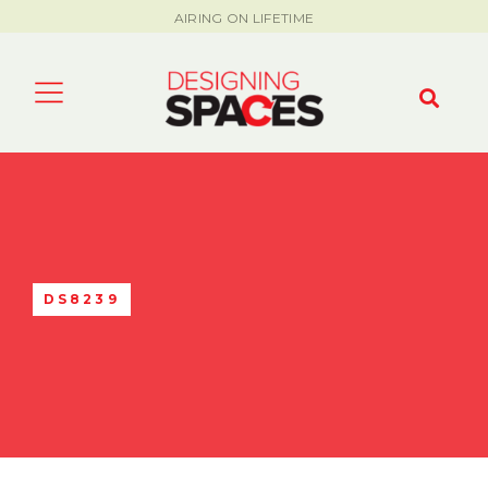
AIRING ON LIFETIME
DS8239