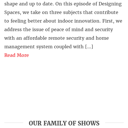
shape and up to date. On this episode of Designing
Spaces, we take on three subjects that contribute
to feeling better about indoor innovation. First, we
address the issue of peace of mind and security
with an affordable remote security and home
management system coupled with […]
Read More
OUR FAMILY OF SHOWS