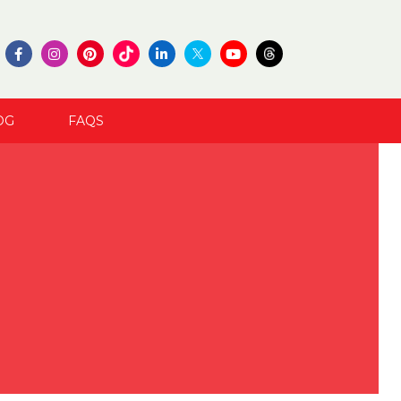
OG
FAQS