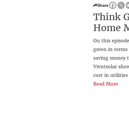
Share
Think G
Home M
On this episode
green in terms 
saving money t
Vivntsolar show
cost in utiliti
Read More