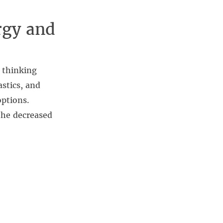
rgy and
 thinking
stics, and
ptions.
the decreased