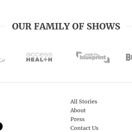
OUR FAMILY OF SHOWS
All Stories
About
Press
Contact Us