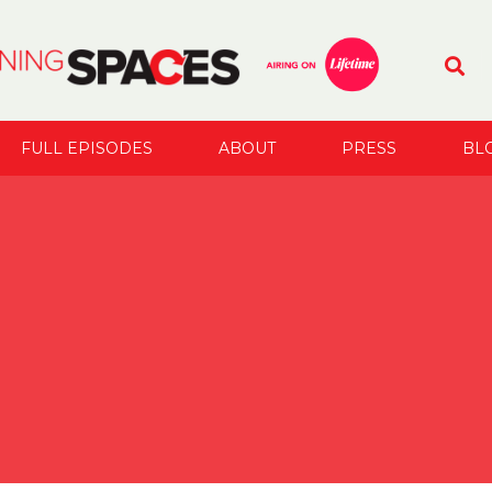
FULL EPISODES
ABOUT
PRESS
BL