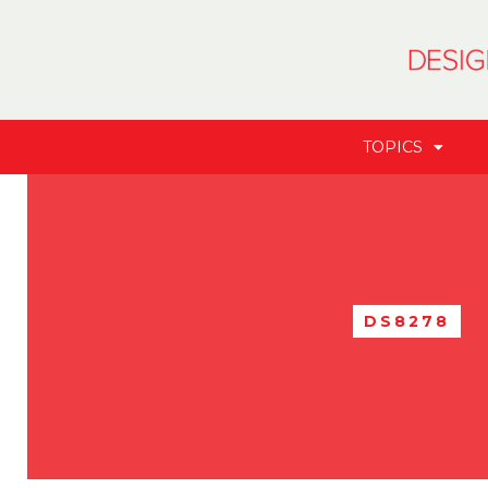
TOPICS
DS8278