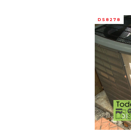
DS8278