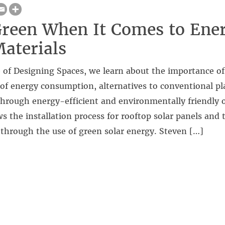
reen When It Comes to Ene
aterials
 of Designing Spaces, we learn about the importance of
of energy consumption, alternatives to conventional pla
hrough energy-efficient and environmentally friendly o
s the installation process for rooftop solar panels and 
es through the use of green solar energy. Steven […]