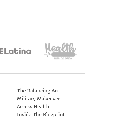
The Balancing Act
Military Makeover
Access Health
Inside The Blueprint