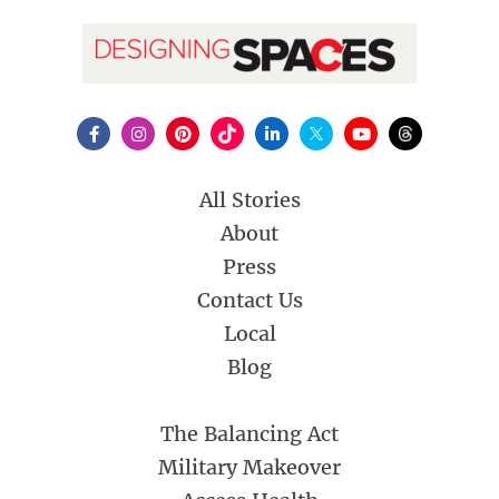
All Stories
About
Press
Contact Us
Local
Blog
The Balancing Act
Military Makeover