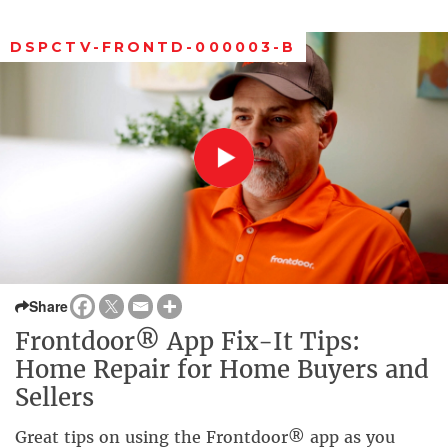
DSPCTV-FRONTD-000003-B
Share
Frontdoor® App Fix-It Tips:
Home Repair for Home Buyers and
Sellers
Great tips on using the Frontdoor® app as you