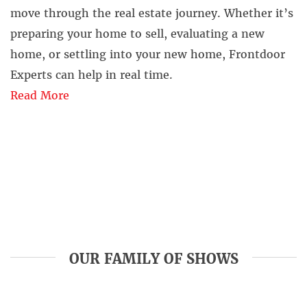
move through the real estate journey. Whether it’s
preparing your home to sell, evaluating a new
home, or settling into your new home, Frontdoor
Experts can help in real time.
Read More
OUR FAMILY OF SHOWS