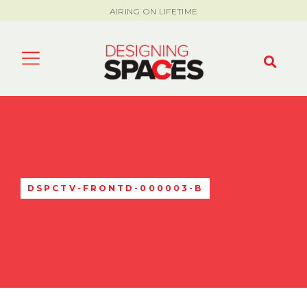
AIRING ON LIFETIME
DSPCTV-FRONTD-000003-B