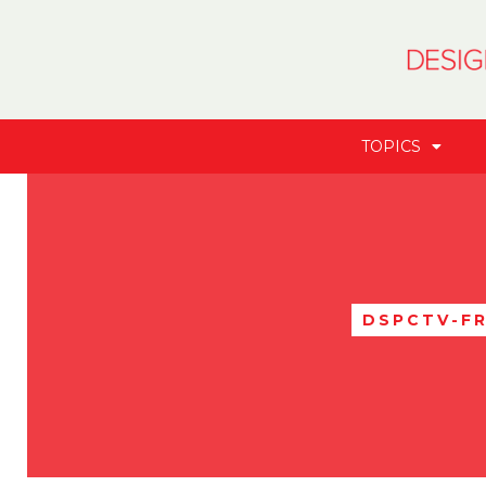
TOPICS
DSPCTV-F