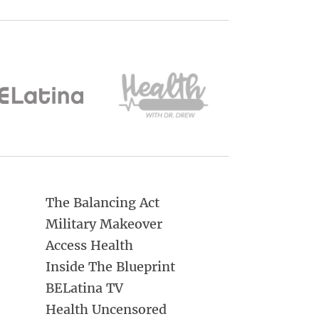
The Balancing Act
Military Makeover
Access Health
Inside The Blueprint
BELatina TV
Health Uncensored