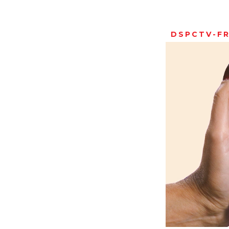
DSPCTV-F