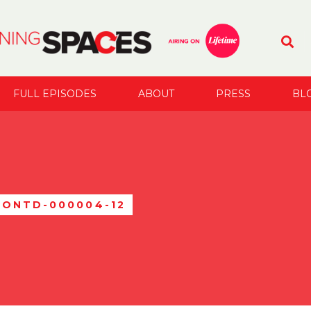
FULL EPISODES
ABOUT
PRESS
BL
RONTD-000004-12