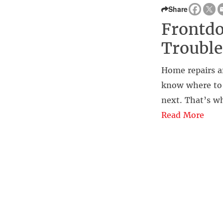
Share
Frontdo
Trouble
Home repairs a
know where to s
next. That’s w
Read More