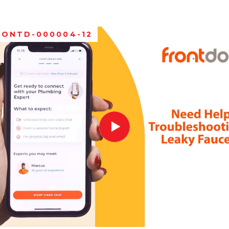
RONTD-000004-12