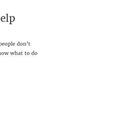
elp
people don’t
know what to do