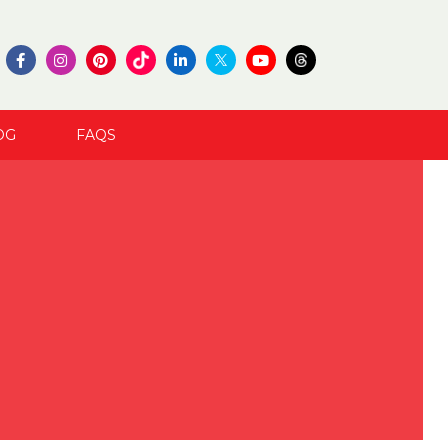
OG
FAQS