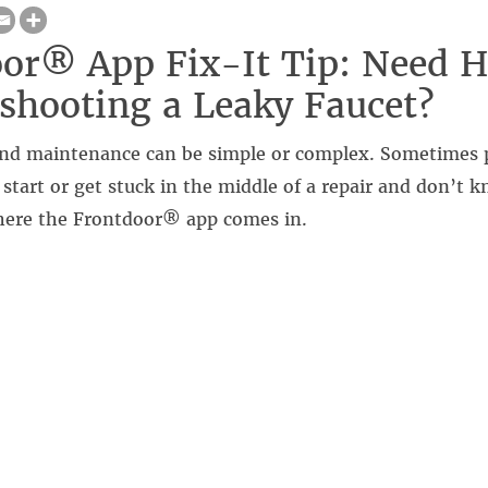
or® App Fix-It Tip: Need H
shooting a Leaky Faucet?
nd maintenance can be simple or complex. Sometimes 
tart or get stuck in the middle of a repair and don’t 
here the Frontdoor® app comes in.