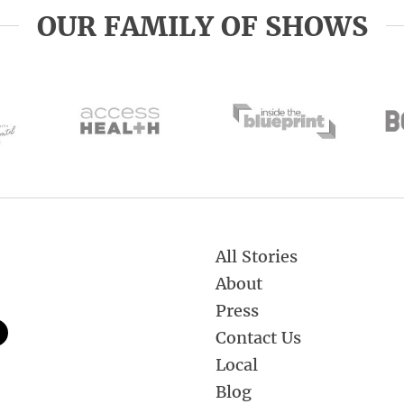
OUR FAMILY OF SHOWS
All Stories
About
Press
Contact Us
Local
Blog