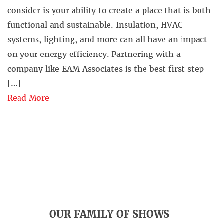
consider is your ability to create a place that is both
functional and sustainable. Insulation, HVAC
systems, lighting, and more can all have an impact
on your energy efficiency. Partnering with a
company like EAM Associates is the best first step
[…]
Read More
OUR FAMILY OF SHOWS