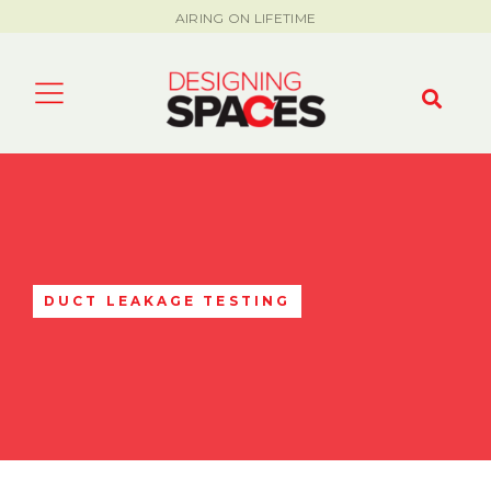
AIRING ON LIFETIME
DUCT LEAKAGE TESTING