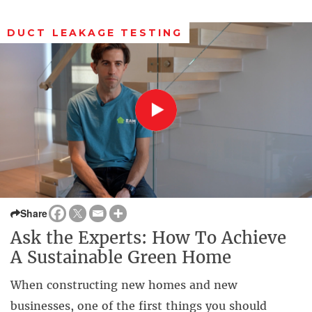
DUCT LEAKAGE TESTING
Share
Ask the Experts: How To Achieve
A Sustainable Green Home
When constructing new homes and new
businesses, one of the first things you should