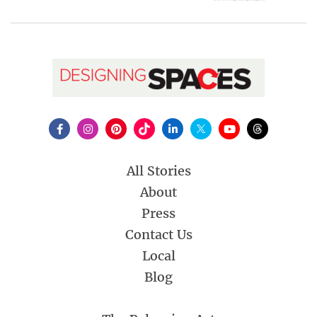
All Stories
About
Press
Contact Us
Local
Blog