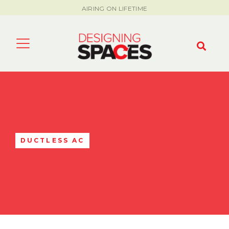
AIRING ON LIFETIME
DUCTLESS AC