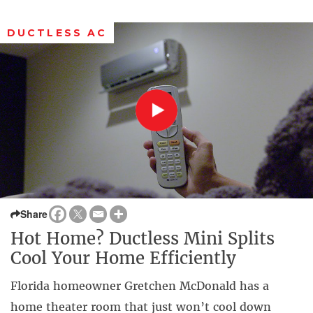
DUCTLESS AC
Share
Hot Home? Ductless Mini Splits
Cool Your Home Efficiently
Florida homeowner Gretchen McDonald has a
home theater room that just won’t cool down