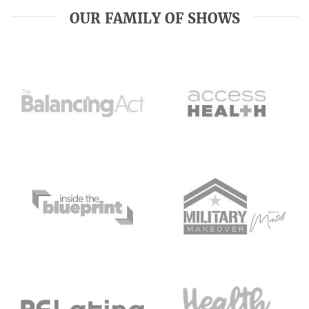
OUR FAMILY OF SHOWS