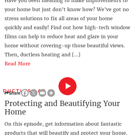
Have you been meaning to make improvements to
your home but just don’t know how? We’ve got no
stress solutions to fix all areas of your home
quickly and easily! Find out how high-tech window
films can help to reduce heat and glare in your
home without covering-up those beautiful views.
Then, ductless heating and […]
Read More
DUCTLESS AC
Share
Protecting and Beautifying Your
Home
On this episode, get information about fantastic
products that will beautify and protect your home.