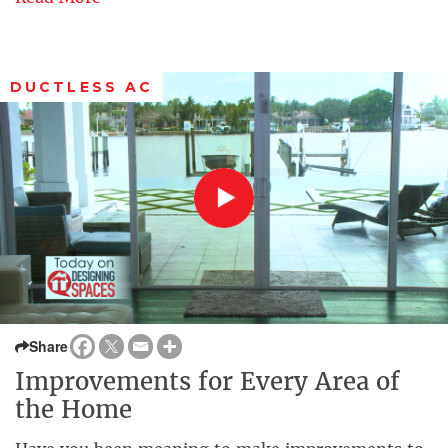
DUCTLESS AC
Share
Improvements for Every Area of
the Home