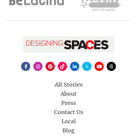
All Stories
About
Press
Contact Us
Local
Blog