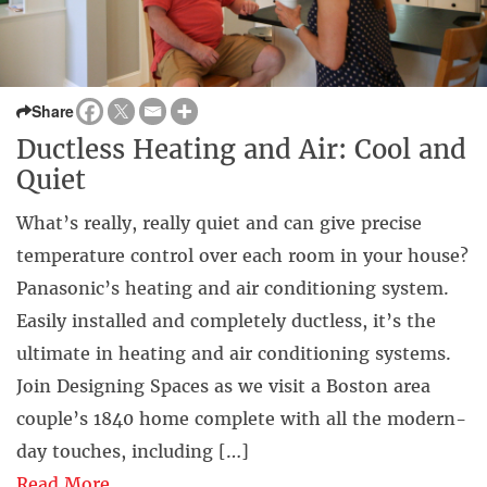
Share
Ductless Heating and Air: Cool and
Quiet
What’s really, really quiet and can give precise
temperature control over each room in your house?
Panasonic’s heating and air conditioning system.
Easily installed and completely ductless, it’s the
ultimate in heating and air conditioning systems.
Join Designing Spaces as we visit a Boston area
couple’s 1840 home complete with all the modern-
day touches, including […]
Read More