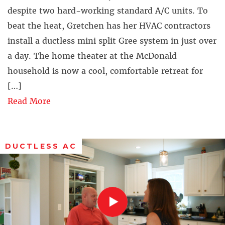
despite two hard-working standard A/C units. To
beat the heat, Gretchen has her HVAC contractors
install a ductless mini split Gree system in just over
a day. The home theater at the McDonald
household is now a cool, comfortable retreat for
[…]
Read More
DUCTLESS AC