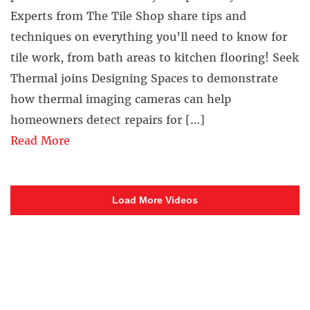
Experts from The Tile Shop share tips and
techniques on everything you’ll need to know for
tile work, from bath areas to kitchen flooring! Seek
Thermal joins Designing Spaces to demonstrate
how thermal imaging cameras can help
homeowners detect repairs for […]
Read More
Load More Videos