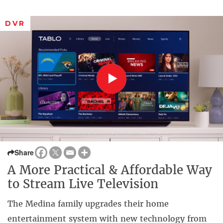
DVR
Share
A More Practical & Affordable Way
to Stream Live Television
The Medina family upgrades their home
entertainment system with new technology from