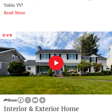
Tablo TV!
Read More
DVR
Share
Interior & Exterior Home