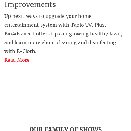
Improvements
Up next, ways to upgrade your home
entertainment system with Tablo TV. Plus,
BioAdvanced offers tips on growing healthy lawn;
and learn more about cleaning and disinfecting
with E-Cloth.
Read More
OUR FAMILY OF SHOWS