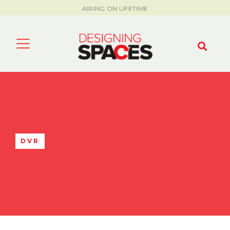
AIRING ON LIFETIME
DVR