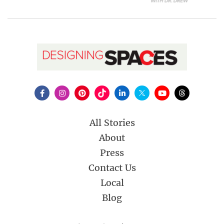
All Stories
About
Press
Contact Us
Local
Blog