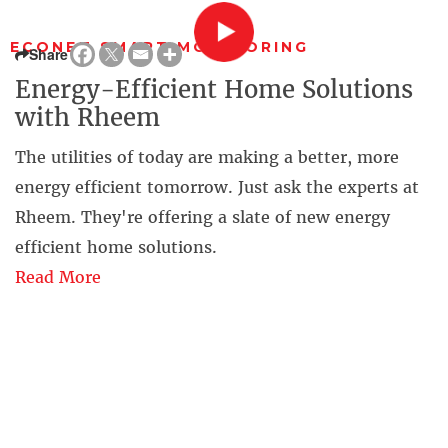
ECONET SMART MONITORING
Share
Energy-Efficient Home Solutions
with Rheem
The utilities of today are making a better, more
energy efficient tomorrow. Just ask the experts at
Rheem. They're offering a slate of new energy
efficient home solutions.
Read More