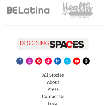
All Stories
About
Press
Contact Us
Local