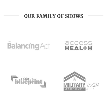
OUR FAMILY OF SHOWS