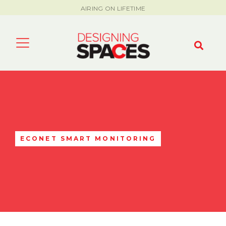
AIRING ON LIFETIME
ECONET SMART MONITORING