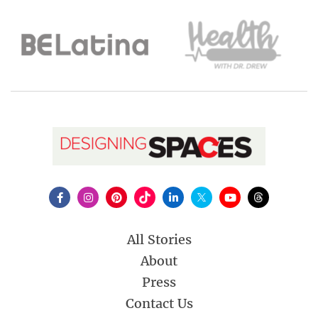
All Stories
About
Press
Contact Us