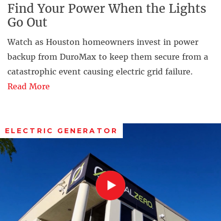
Find Your Power When the Lights
Go Out
Watch as Houston homeowners invest in power
backup from DuroMax to keep them secure from a
catastrophic event causing electric grid failure.
Read More
ELECTRIC GENERATOR