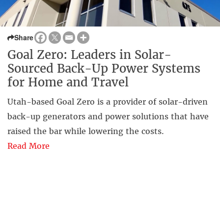
Share
Goal Zero: Leaders in Solar-
Sourced Back-Up Power Systems
for Home and Travel
Utah-based Goal Zero is a provider of solar-driven
back-up generators and power solutions that have
raised the bar while lowering the costs.
Read More