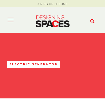
AIRING ON LIFETIME
ELECTRIC GENERATOR