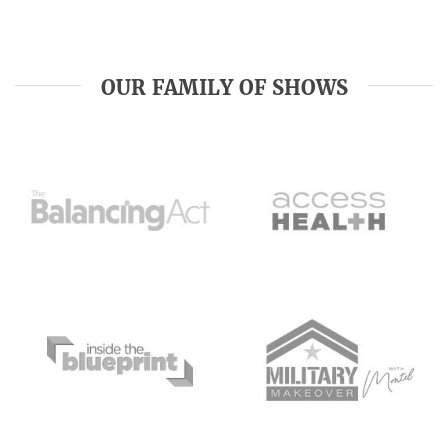
OUR FAMILY OF SHOWS