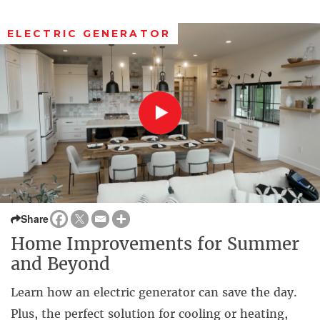
ELECTRIC GENERATOR
Share
Home Improvements for Summer
and Beyond
Learn how an electric generator can save the day.
Plus, the perfect solution for cooling or heating,