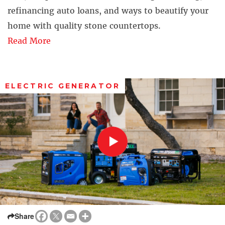
refinancing auto loans, and ways to beautify your
home with quality stone countertops.
Read More
ELECTRIC GENERATOR
Share