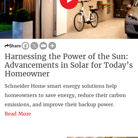
Share
Harnessing the Power of the Sun:
Advancements in Solar for Today’s
Homeowner
Schneider Home smart energy solutions help
homeowners to save energy, reduce their carbon
emissions, and improve their backup power.
Read More