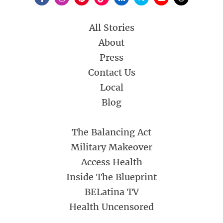
All Stories
About
Press
Contact Us
Local
Blog
The Balancing Act
Military Makeover
Access Health
Inside The Blueprint
BELatina TV
Health Uncensored