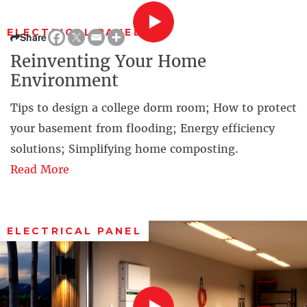
ELECTRICAL PANEL
Share
Reinventing Your Home
Environment
Tips to design a college dorm room; How to protect
your basement from flooding; Energy efficiency
solutions; Simplifying home composting.
Read More
ELECTRICAL PANEL