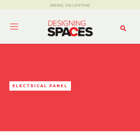
AIRING ON LIFETIME
ELECTRICAL PANEL