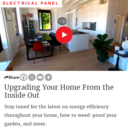
ELECTRICAL PANEL
Share
Upgrading Your Home From the
Inside Out
Stay tuned for the latest on energy efficiency
throughout your home, how to weed-proof your
garden, and more.