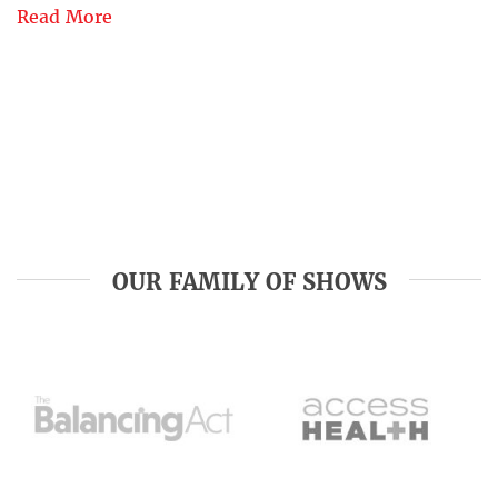
Read More
OUR FAMILY OF SHOWS