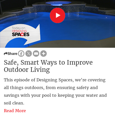
Share
Safe, Smart Ways to Improve
Outdoor Living
This episode of Designing Spaces, we're covering
all things outdoors, from ensuring safety and
savings with your pool to keeping your water and
soil clean.
Read More