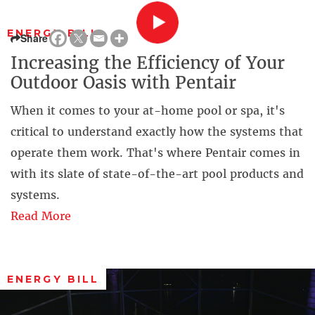
ENERGY BILL
Share
Increasing the Efficiency of Your
Outdoor Oasis with Pentair
When it comes to your at-home pool or spa, it's
critical to understand exactly how the systems that
operate them work. That's where Pentair comes in
with its slate of state-of-the-art pool products and
systems.
Read More
ENERGY BILL