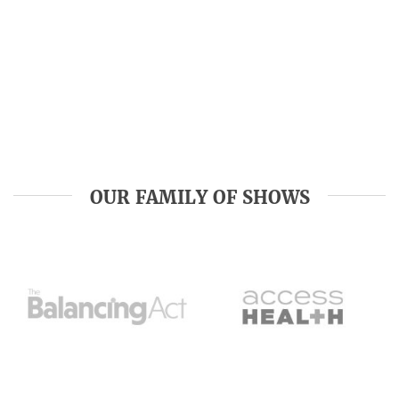
OUR FAMILY OF SHOWS