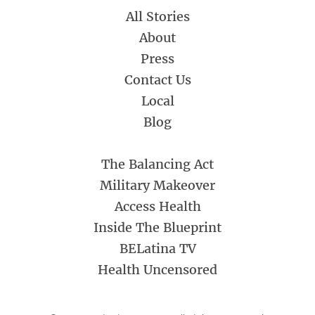
All Stories
About
Press
Contact Us
Local
Blog
The Balancing Act
Military Makeover
Access Health
Inside The Blueprint
BELatina TV
Health Uncensored