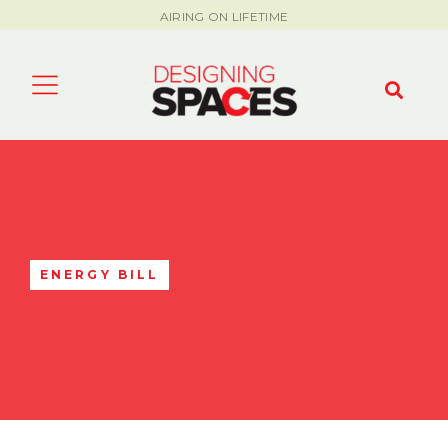
AIRING ON LIFETIME
ENERGY BILL