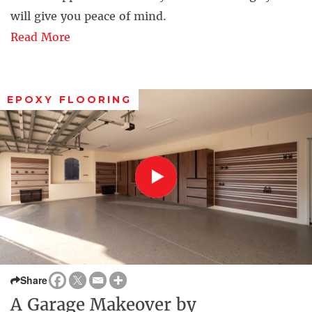
will give you peace of mind.
Read More
EPOXY FLOORING
Share
A Garage Makeover by