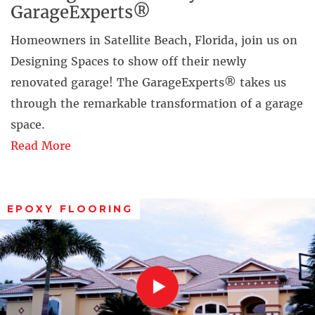
GarageExperts®
Homeowners in Satellite Beach, Florida, join us on
Designing Spaces to show off their newly
renovated garage! The GarageExperts® takes us
through the remarkable transformation of a garage
space.
Read More
EPOXY FLOORING