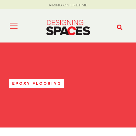
AIRING ON LIFETIME
EPOXY FLOORING