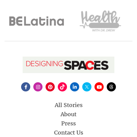
All Stories
About
Press
Contact Us