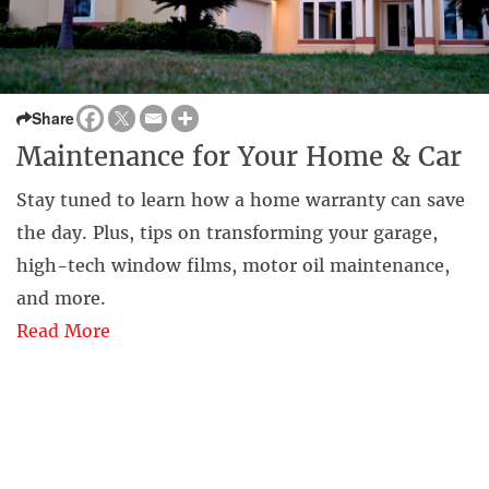
Share
Maintenance for Your Home & Car
Stay tuned to learn how a home warranty can save
the day. Plus, tips on transforming your garage,
high-tech window films, motor oil maintenance,
and more.
Read More