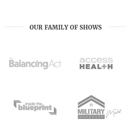
OUR FAMILY OF SHOWS