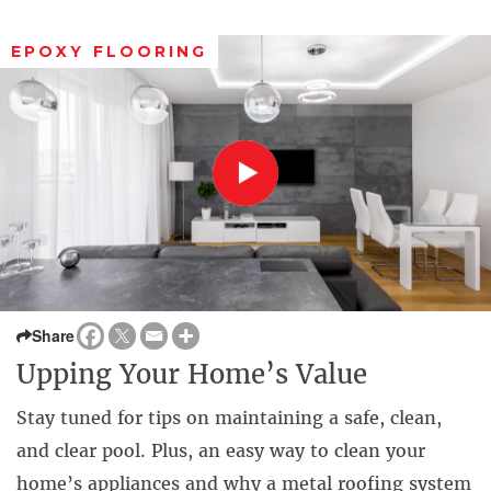
EPOXY FLOORING
Share
Upping Your Home’s Value
Stay tuned for tips on maintaining a safe, clean,
and clear pool. Plus, an easy way to clean your
home’s appliances and why a metal roofing system