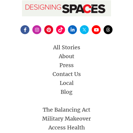
All Stories
About
Press
Contact Us
Local
Blog
The Balancing Act
Military Makeover
Access Health