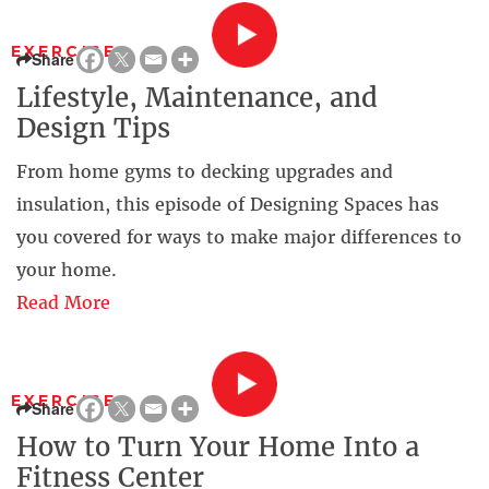
EXERCISE
Share
Lifestyle, Maintenance, and
Design Tips
From home gyms to decking upgrades and
insulation, this episode of Designing Spaces has
you covered for ways to make major differences to
your home.
Read More
EXERCISE
Share
How to Turn Your Home Into a
Fitness Center