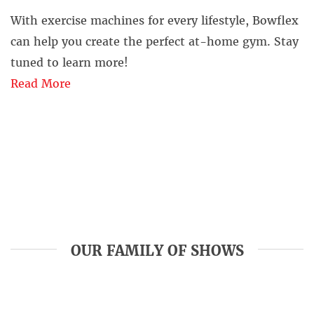
With exercise machines for every lifestyle, Bowflex
can help you create the perfect at-home gym. Stay
tuned to learn more!
Read More
OUR FAMILY OF SHOWS