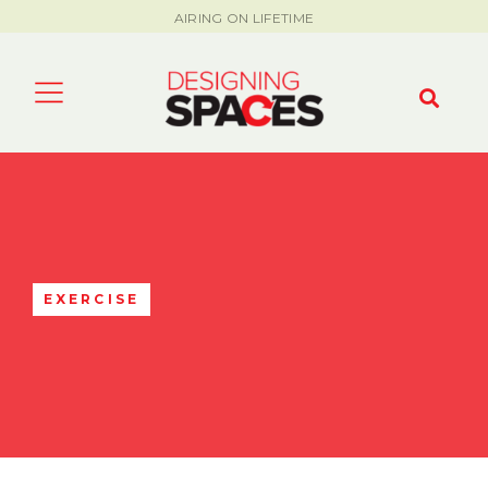
AIRING ON LIFETIME
EXERCISE