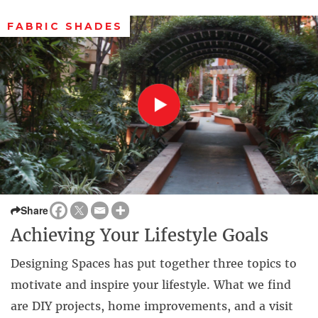
FABRIC SHADES
Share
Achieving Your Lifestyle Goals
Designing Spaces has put together three topics to
motivate and inspire your lifestyle. What we find
are DIY projects, home improvements, and a visit