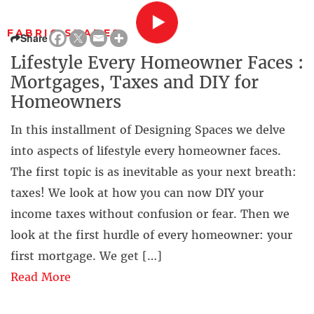
FABRIC SHADES
Share
Lifestyle Every Homeowner Faces :
Mortgages, Taxes and DIY for
Homeowners
In this installment of Designing Spaces we delve
into aspects of lifestyle every homeowner faces.
The first topic is as inevitable as your next breath:
taxes! We look at how you can now DIY your
income taxes without confusion or fear. Then we
look at the first hurdle of every homeowner: your
first mortgage. We get […]
Read More