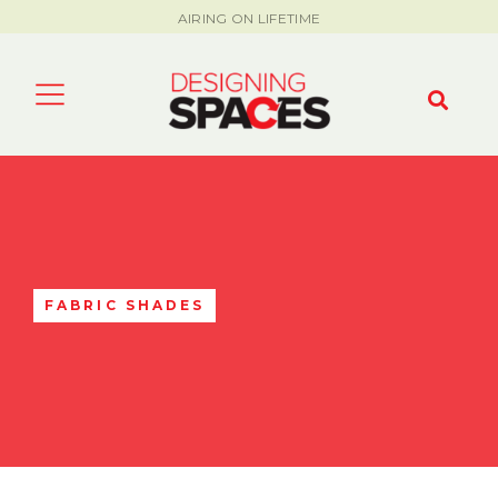
AIRING ON LIFETIME
FABRIC SHADES