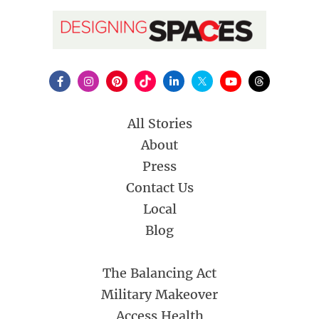
All Stories
About
Press
Contact Us
Local
Blog
The Balancing Act
Military Makeover
Access Health