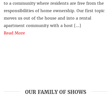
to a community where residents are free from the
responsibilities of home ownership. Our first topic
moves us out of the house and into a rental
apartment community with a host […]
Read More
OUR FAMILY OF SHOWS