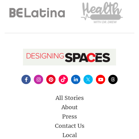
All Stories
About
Press
Contact Us
Local