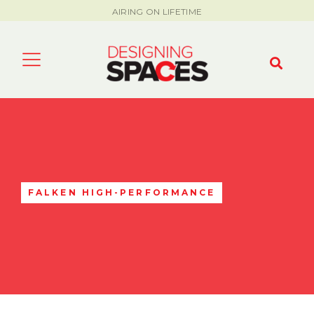
AIRING ON LIFETIME
FALKEN HIGH-PERFORMANCE