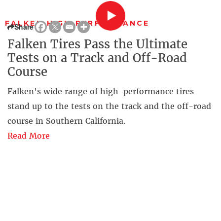
FALKEN HIGH-PERFORMANCE
Share
Falken Tires Pass the Ultimate
Tests on a Track and Off-Road
Course
Falken's wide range of high-performance tires
stand up to the tests on the track and the off-road
course in Southern California.
Read More