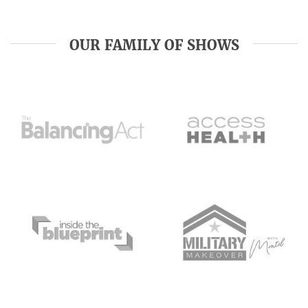
OUR FAMILY OF SHOWS