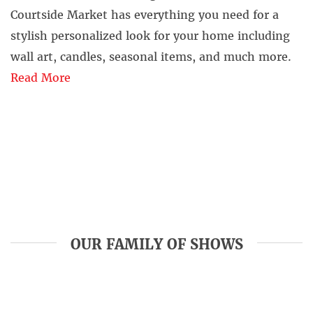
Courtside Market has everything you need for a
stylish personalized look for your home including
wall art, candles, seasonal items, and much more.
Read More
OUR FAMILY OF SHOWS