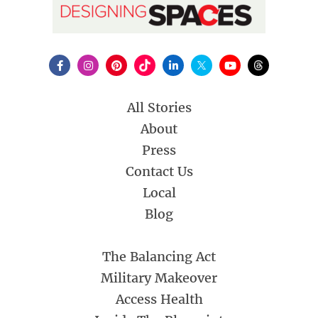
All Stories
About
Press
Contact Us
Local
Blog
The Balancing Act
Military Makeover
Access Health