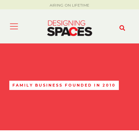
AIRING ON LIFETIME
FAMILY BUSINESS FOUNDED IN 2010