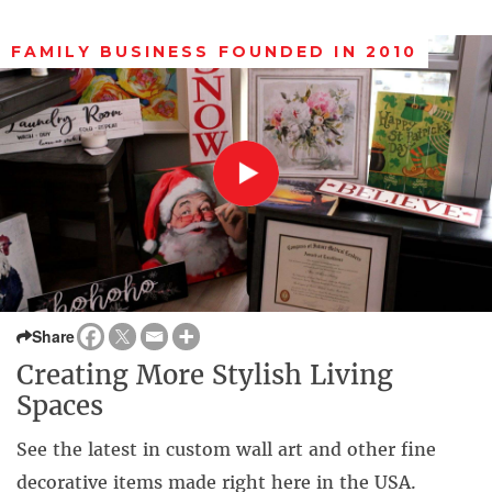
FAMILY BUSINESS FOUNDED IN 2010
Share
Creating More Stylish Living
Spaces
See the latest in custom wall art and other fine
decorative items made right here in the USA.