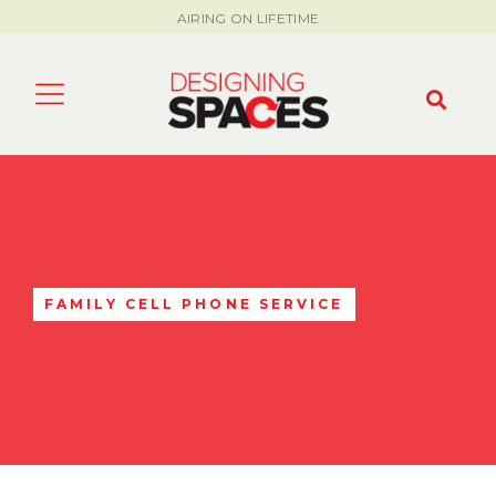
AIRING ON LIFETIME
FAMILY CELL PHONE SERVICE