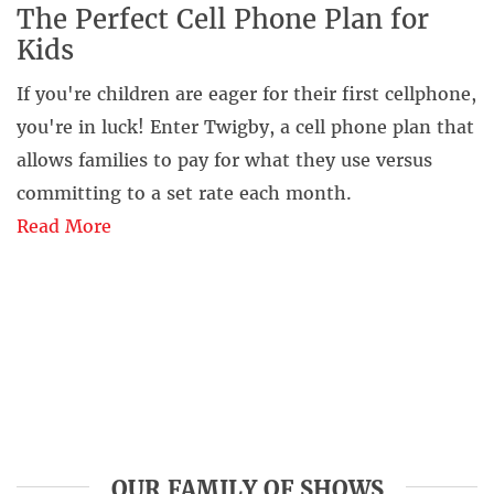
The Perfect Cell Phone Plan for
Kids
If you're children are eager for their first cellphone,
you're in luck! Enter Twigby, a cell phone plan that
allows families to pay for what they use versus
committing to a set rate each month.
Read More
OUR FAMILY OF SHOWS