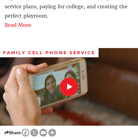
service plans, paying for college, and creating the
perfect playroom.
Read More
FAMILY CELL PHONE SERVICE
Share