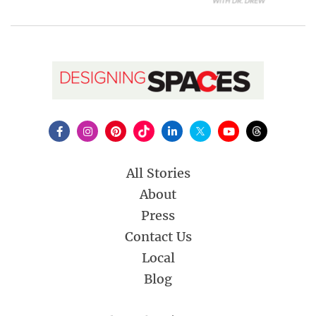
All Stories
About
Press
Contact Us
Local
Blog