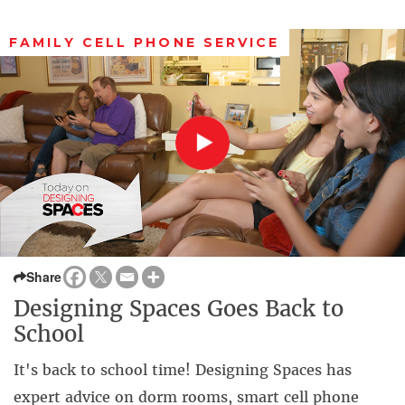
FAMILY CELL PHONE SERVICE
Share
Designing Spaces Goes Back to
School
It's back to school time! Designing Spaces has
expert advice on dorm rooms, smart cell phone