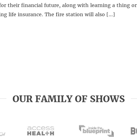
for their financial future, along with learning a thing o
ng life insurance. The fire station will also […]
OUR FAMILY OF SHOWS