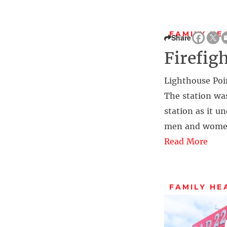
FAMILY HE
Share
Firefig
Lighthouse Poin
The station was 
station as it u
men and women 
Read More
FAMILY HE