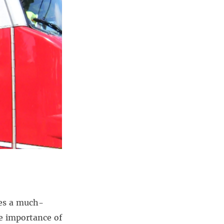
oes a much-
he importance of