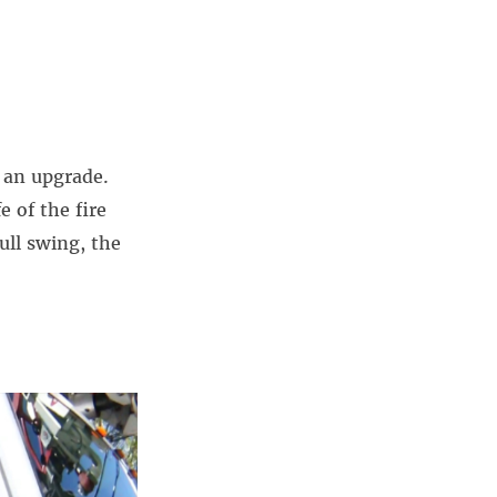
r an upgrade.
e of the fire
ull swing, the