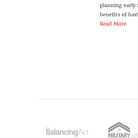
planning early 
benefits of havi
Read More