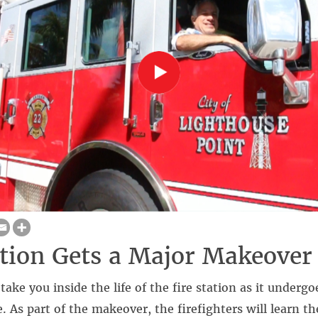
ation Gets a Major Makeover
take you inside the life of the fire station as it underg
 As part of the makeover, the firefighters will learn t