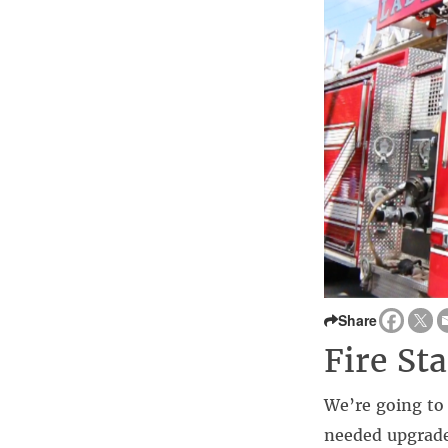
Share
Fire St
We’re going to 
needed upgrade.