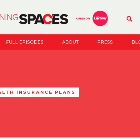
FULL EPISODES
ABOUT
PRESS
BL
ALTH INSURANCE PLANS