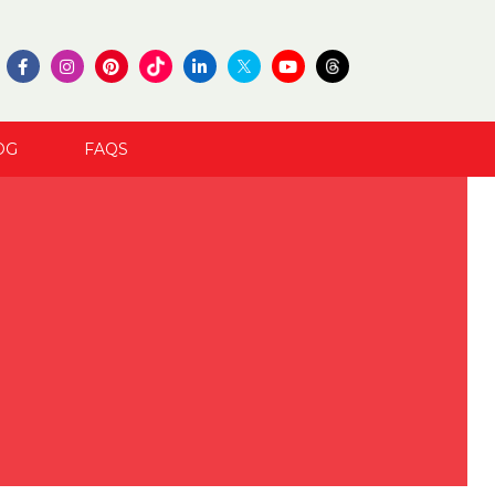
OG
FAQS