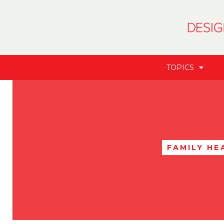
TOPICS
FAMILY HE