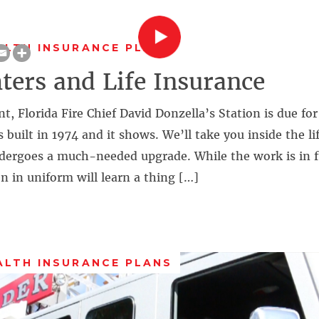
ALTH INSURANCE PLANS
hters and Life Insurance
t, Florida Fire Chief David Donzella’s Station is due fo
built in 1974 and it shows. We’ll take you inside the lif
ndergoes a much-needed upgrade. While the work is in f
in uniform will learn a thing […]
ALTH INSURANCE PLANS