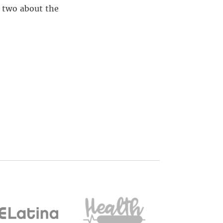
r two about the