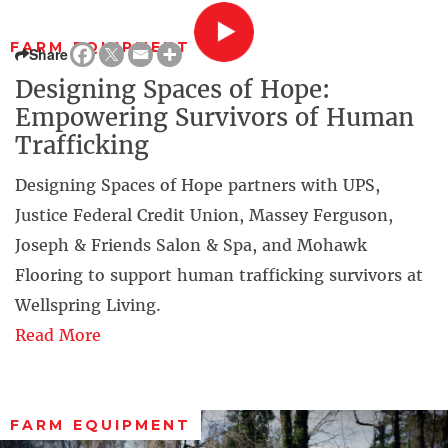
FARM EQUIPMENT
Share
Designing Spaces of Hope:
Empowering Survivors of Human
Trafficking
Designing Spaces of Hope partners with UPS,
Justice Federal Credit Union, Massey Ferguson,
Joseph & Friends Salon & Spa, and Mohawk
Flooring to support human trafficking survivors at
Wellspring Living.
Read More
FARM EQUIPMENT