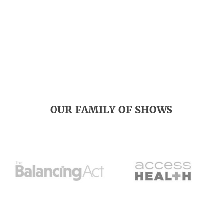
OUR FAMILY OF SHOWS