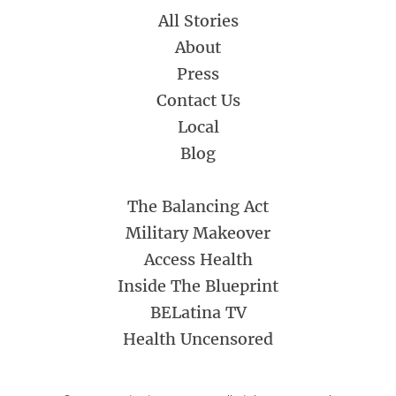
All Stories
About
Press
Contact Us
Local
Blog
The Balancing Act
Military Makeover
Access Health
Inside The Blueprint
BELatina TV
Health Uncensored