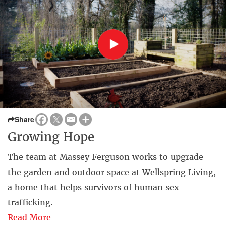
Share
Growing Hope
The team at Massey Ferguson works to upgrade
the garden and outdoor space at Wellspring Living,
a home that helps survivors of human sex
trafficking.
Read More