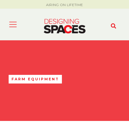
AIRING ON LIFETIME
FARM EQUIPMENT