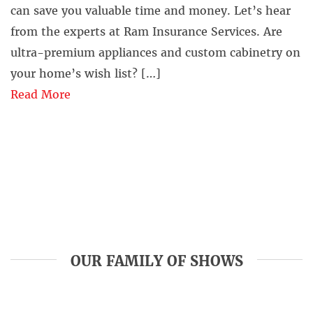
can save you valuable time and money. Let’s hear
from the experts at Ram Insurance Services. Are
ultra-premium appliances and custom cabinetry on
your home’s wish list? […]
Read More
OUR FAMILY OF SHOWS