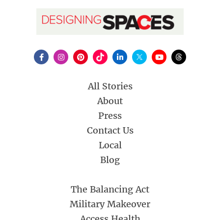
All Stories
About
Press
Contact Us
Local
Blog
The Balancing Act
Military Makeover
Access Health