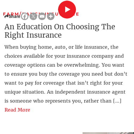
FARM/RANCH INSURANCE
Share
An Education On Choosing The
Right Insurance
When buying home, auto, or life insurance, the
choices available for your insurance company and
coverage options can be overwhelming. You want
to ensure you buy the coverage you need but don’t
want to pay for coverage that isn’t right for your
unique situation. An independent insurance agent
is someone who represents you, rather than […]
Read More