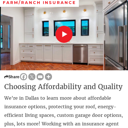
FARM/RANCH INSURANCE
Share
Choosing Affordability and Quality
We’re in Dallas to learn more about affordable
insurance options, protecting your roof, energy-
efficient living spaces, custom garage door options,
plus, lots more! Working with an insurance agent