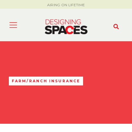
AIRING ON LIFETIME
FARM/RANCH INSURANCE