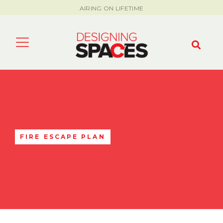
AIRING ON LIFETIME
FIRE ESCAPE PLAN