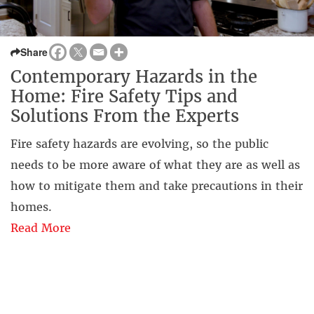
Share
Contemporary Hazards in the
Home: Fire Safety Tips and
Solutions From the Experts
Fire safety hazards are evolving, so the public
needs to be more aware of what they are as well as
how to mitigate them and take precautions in their
homes.
Read More