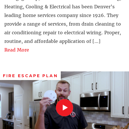
Heating, Cooling & Electrical has been Denver’s
leading home services company since 1926. They
provide a range of services, from drain cleaning to
air conditioning repair to electrical wiring. Proper,
routine, and affordable application of […]
Read More
FIRE ESCAPE PLAN