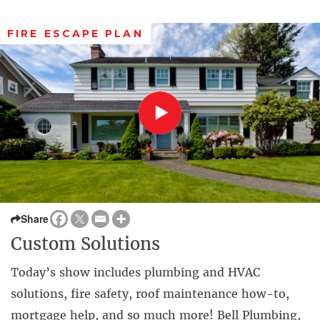
FIRE ESCAPE PLAN
Share
Custom Solutions
Today’s show includes plumbing and HVAC
solutions, fire safety, roof maintenance how-to,
mortgage help, and so much more! Bell Plumbing,