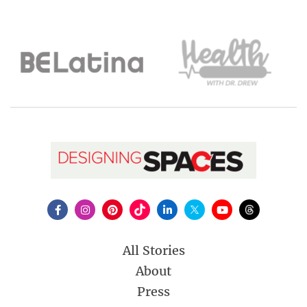
All Stories
About
Press