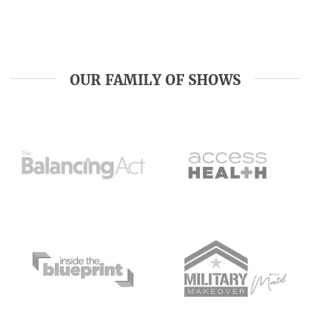
OUR FAMILY OF SHOWS