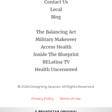
Contact Us
Local
Blog
The Balancing Act
Military Makeover
Access Health
Inside The Blueprint
BELatina TV
Health Uncensored
© 2026 Designing Spaces. All Rights Reserved.
Privacy Policy
Terms of Use
A BRANDSTAR ORIGINAL