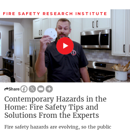
FIRE SAFETY RESEARCH INSTITUTE
Share
Contemporary Hazards in the
Home: Fire Safety Tips and
Solutions From the Experts
Fire safety hazards are evolving, so the public