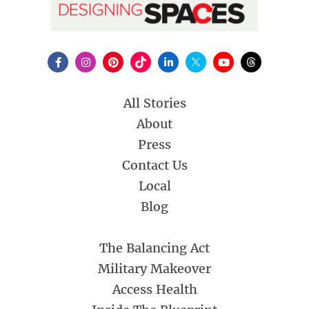
All Stories
About
Press
Contact Us
Local
Blog
The Balancing Act
Military Makeover
Access Health