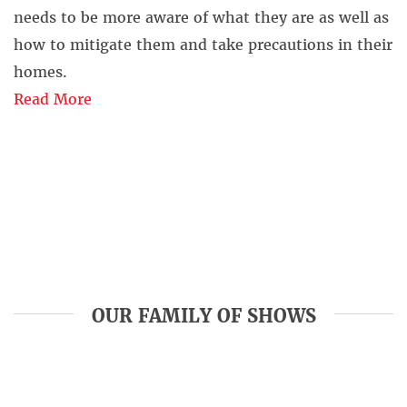
needs to be more aware of what they are as well as
how to mitigate them and take precautions in their
homes.
Read More
OUR FAMILY OF SHOWS