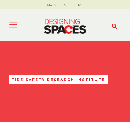
AIRING ON LIFETIME
FIRE SAFETY RESEARCH INSTITUTE