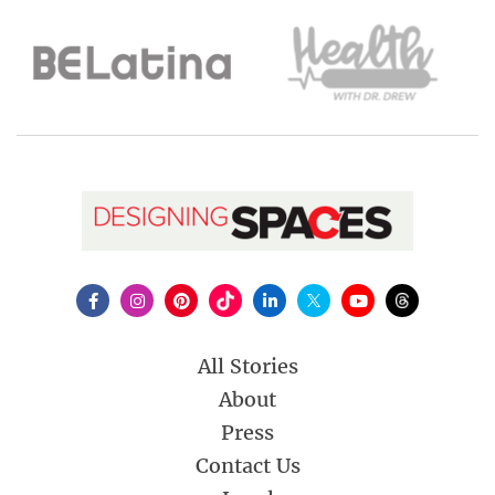
All Stories
About
Press
Contact Us