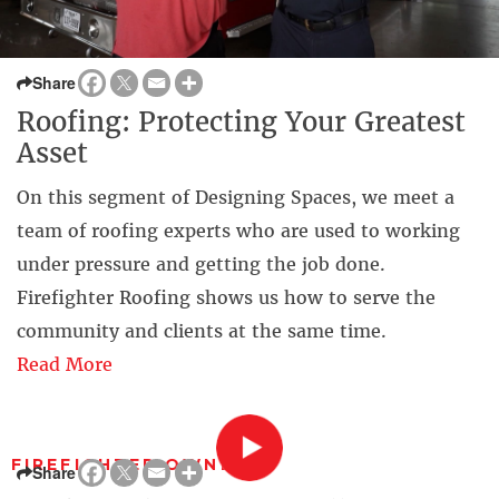
Share
Roofing: Protecting Your Greatest
Asset
On this segment of Designing Spaces, we meet a
team of roofing experts who are used to working
under pressure and getting the job done.
Firefighter Roofing shows us how to serve the
community and clients at the same time.
Read More
FIREFIGHTER OWNED
Share