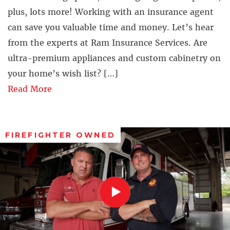
plus, lots more! Working with an insurance agent
can save you valuable time and money. Let’s hear
from the experts at Ram Insurance Services. Are
ultra-premium appliances and custom cabinetry on
your home’s wish list? […]
Read More
FIREFIGHTER OWNED