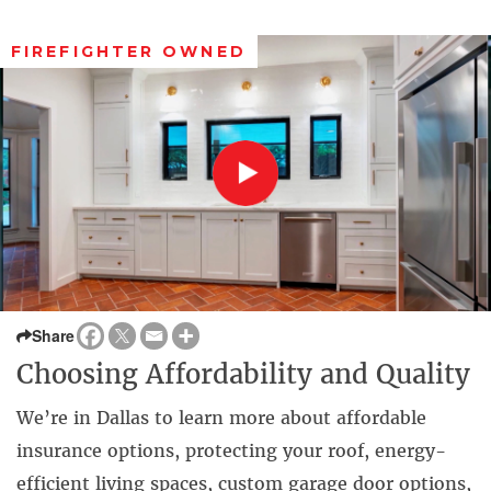
FIREFIGHTER OWNED
Share
Choosing Affordability and Quality
We’re in Dallas to learn more about affordable
insurance options, protecting your roof, energy-
efficient living spaces, custom garage door options,