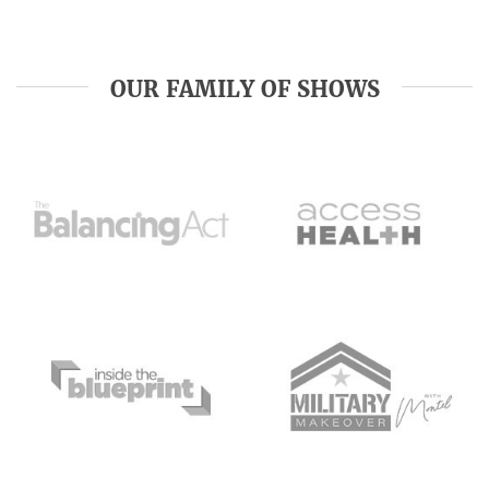
OUR FAMILY OF SHOWS