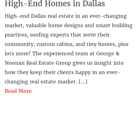
High-End Homes in Dallas
High-end Dallas real estate in an ever-changing
market, valuable home designs and smart building
practices, roofing experts that serve their
community, custom cabins, and tiny homes, plus
lots more! The experienced team at George &
Noonan Real Estate Group gives us insight into
how they keep their clients happy in an ever-
changing real estate market. […]
Read More