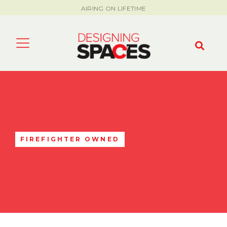
AIRING ON LIFETIME
FIREFIGHTER OWNED