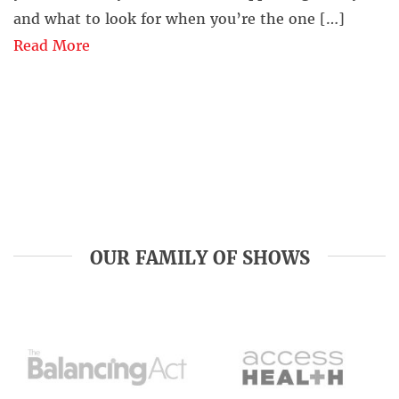
and what to look for when you’re the one […]
Read More
OUR FAMILY OF SHOWS