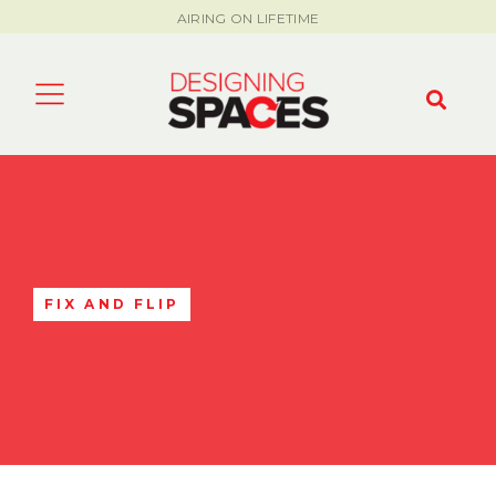
AIRING ON LIFETIME
FIX AND FLIP