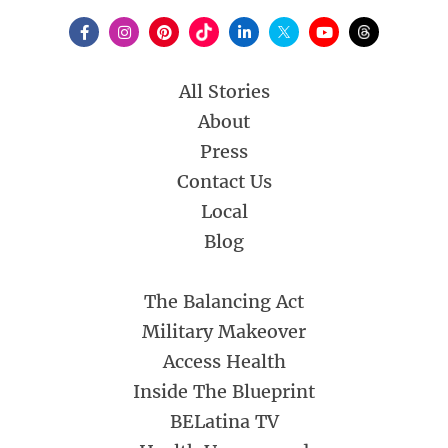
All Stories
About
Press
Contact Us
Local
Blog
The Balancing Act
Military Makeover
Access Health
Inside The Blueprint
BELatina TV