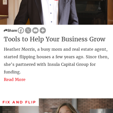
Share
Tools to Help Your Business Grow
Heather Morris, a busy mom and real estate agent,
started flipping houses a few years ago. Since then,
she's partnered with Insula Capital Group for
funding.
Read More
FIX AND FLIP