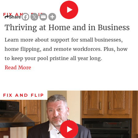
FIX AND FLIP
Share
Thriving at Home and in Business
Learn more about support for small businesses,
home flipping, and remote workforces. Plus, how
to keep your pool pristine all year long.
Read More
FIX AND FLIP