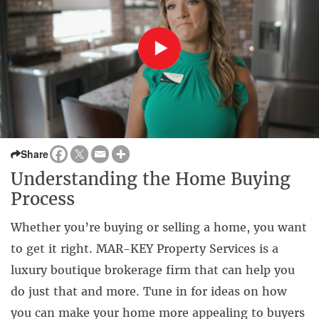
Share
Understanding the Home Buying
Process
Whether you’re buying or selling a home, you want
to get it right. MAR-KEY Property Services is a
luxury boutique brokerage firm that can help you
do just that and more. Tune in for ideas on how
you can make your home more appealing to buyers