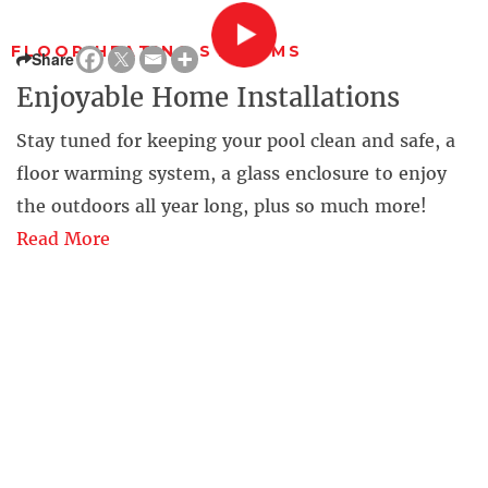
FLOOR HEATING SYSTEMS
Share
Enjoyable Home Installations
Stay tuned for keeping your pool clean and safe, a
floor warming system, a glass enclosure to enjoy
the outdoors all year long, plus so much more!
Read More