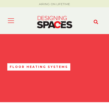
AIRING ON LIFETIME
FLOOR HEATING SYSTEMS