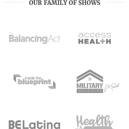
OUR FAMILY OF SHOWS