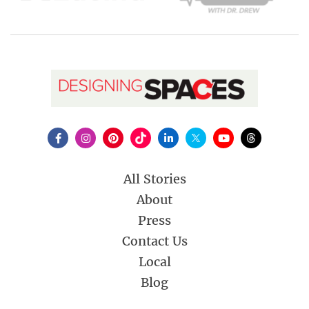
All Stories
About
Press
Contact Us
Local
Blog