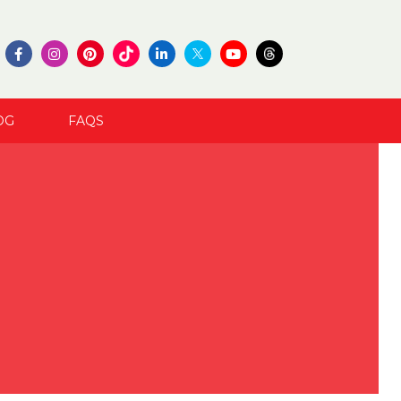
OG
FAQS