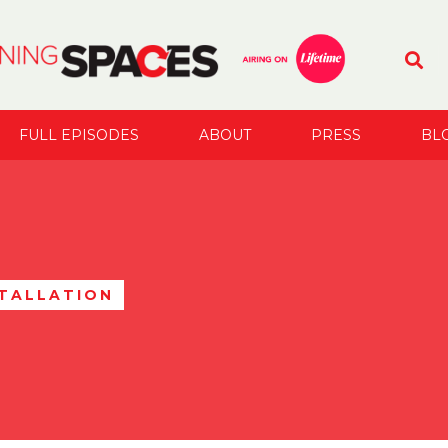
FULL EPISODES
ABOUT
PRESS
BL
STALLATION