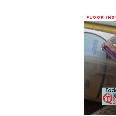
FLOOR IN