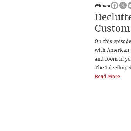
Share
Declutt
Custom
On this episode
with American 
and room in yo
The Tile Shop w
Read More