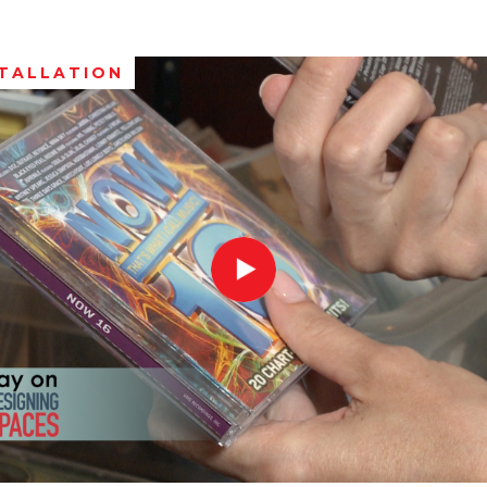
STALLATION