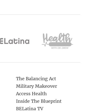
The Balancing Act
Military Makeover
Access Health
Inside The Blueprint
BELatina TV