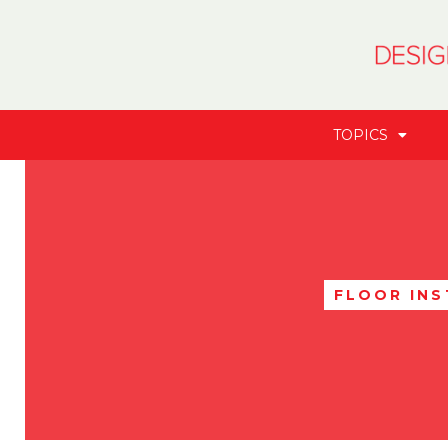
TOPICS
FLOOR IN