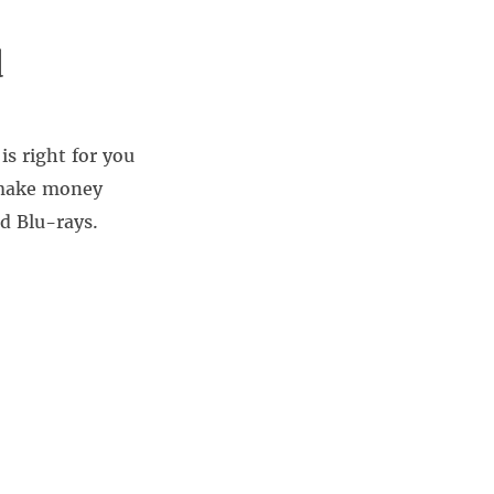
d
is right for you
 make money
d Blu-rays.