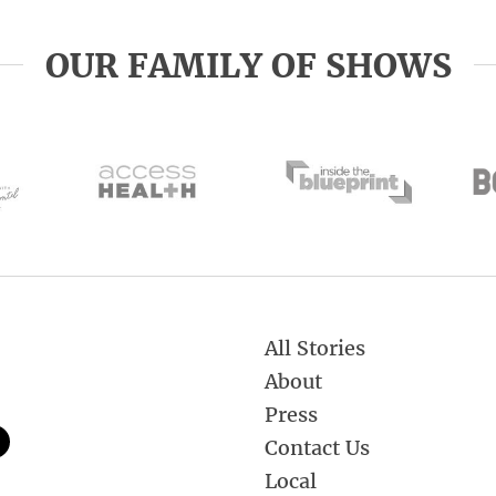
OUR FAMILY OF SHOWS
All Stories
About
Press
Contact Us
Local