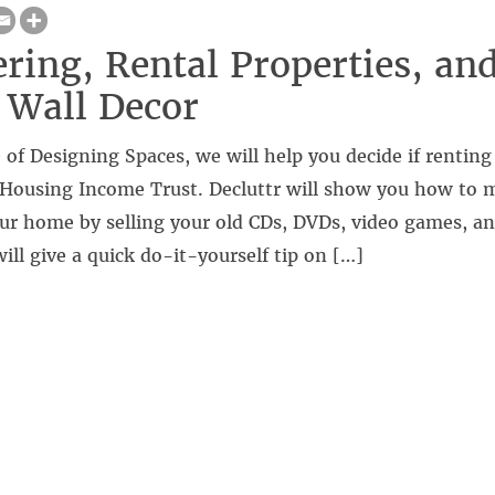
ering, Rental Properties, an
 Wall Decor
 of Designing Spaces, we will help you decide if renting 
Housing Income Trust. Decluttr will show you how to
ur home by selling your old CDs, DVDs, video games, an
ill give a quick do-it-yourself tip on […]