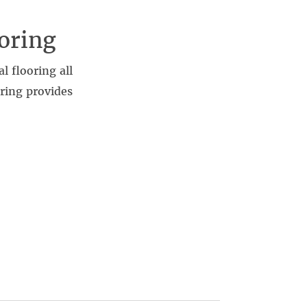
oring
l flooring all
oring provides