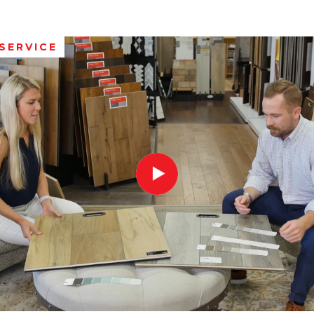
SERVICE