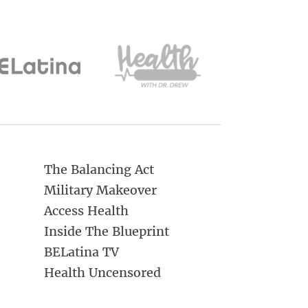
The Balancing Act
Military Makeover
Access Health
Inside The Blueprint
BELatina TV
Health Uncensored