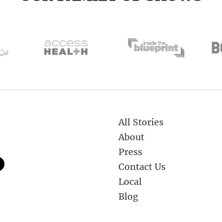
All Stories
About
Press
Contact Us
Local
Blog