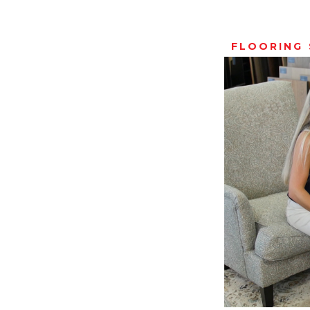
FLOORING 