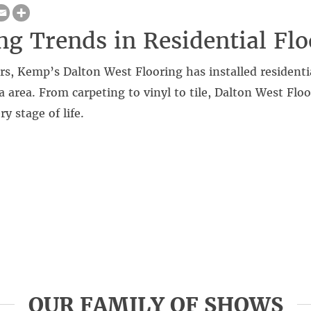
g Trends in Residential Flo
rs, Kemp’s Dalton West Flooring has installed residentia
a area. From carpeting to vinyl to tile, Dalton West Flo
ry stage of life.
OUR FAMILY OF SHOWS