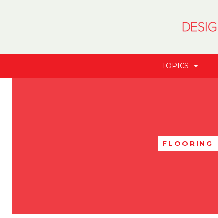
TOPICS
FLOORING 