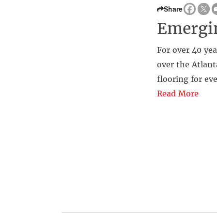
Share
Emergin
For over 40 yea
over the Atlant
flooring for eve
Read More