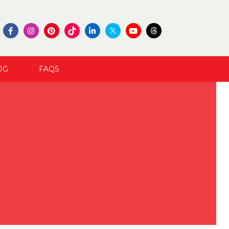
OG
FAQS