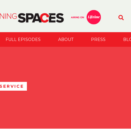
FULL EPISODES
ABOUT
PRESS
BL
SERVICE