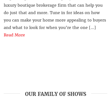
luxury boutique brokerage firm that can help you
do just that and more. Tune in for ideas on how
you can make your home more appealing to buyers
and what to look for when you’re the one […]
Read More
OUR FAMILY OF SHOWS