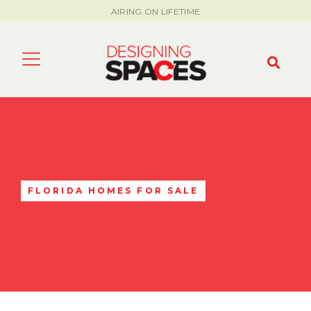
AIRING ON LIFETIME
FLORIDA HOMES FOR SALE