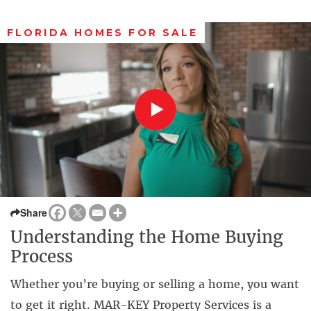
FLORIDA HOMES FOR SALE
Share
Understanding the Home Buying
Process
Whether you’re buying or selling a home, you want
to get it right. MAR-KEY Property Services is a