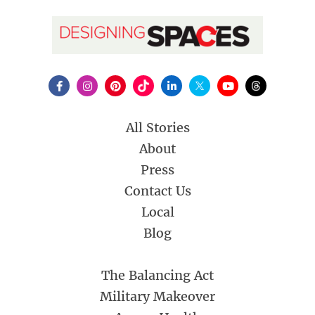
All Stories
About
Press
Contact Us
Local
Blog
The Balancing Act
Military Makeover