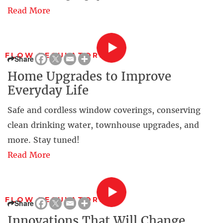
Read More
FLOW REGULATORS
Share
Home Upgrades to Improve
Everyday Life
Safe and cordless window coverings, conserving
clean drinking water, townhouse upgrades, and
more. Stay tuned!
Read More
FLOW REGULATORS
Share
Innovations That Will Change