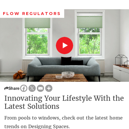
FLOW REGULATORS
Share
Innovating Your Lifestyle With the
Latest Solutions
From pools to windows, check out the latest home
trends on Designing Spaces.