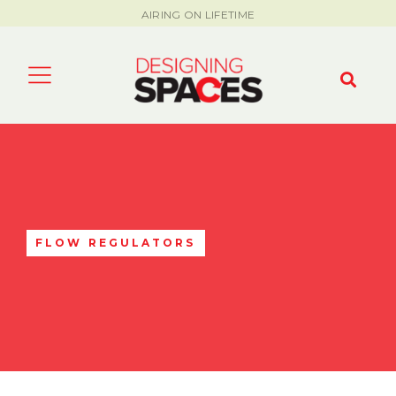
AIRING ON LIFETIME
FLOW REGULATORS