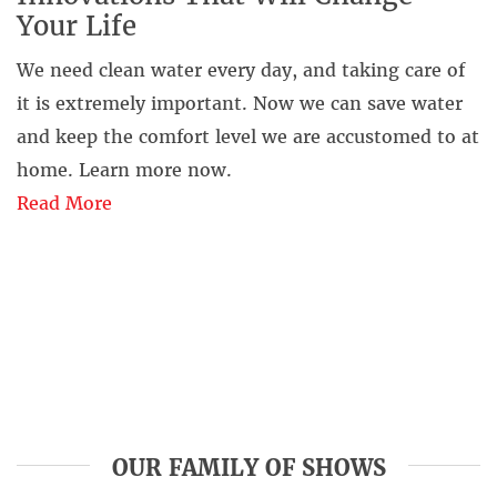
Your Life
We need clean water every day, and taking care of
it is extremely important. Now we can save water
and keep the comfort level we are accustomed to at
home. Learn more now.
Read More
OUR FAMILY OF SHOWS