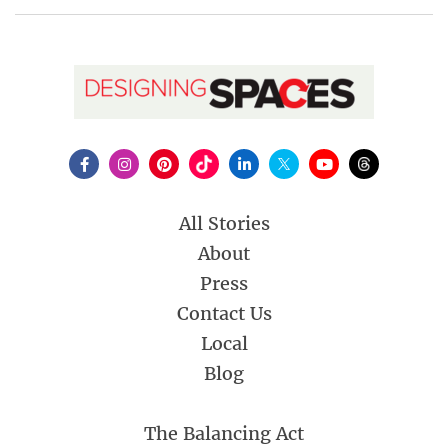
All Stories
About
Press
Contact Us
Local
Blog
The Balancing Act