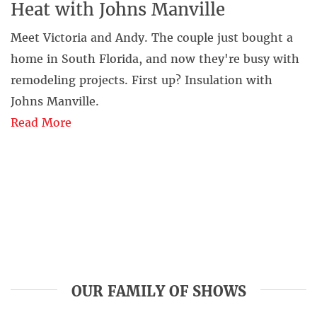
Heat with Johns Manville
Meet Victoria and Andy. The couple just bought a
home in South Florida, and now they're busy with
remodeling projects. First up? Insulation with
Johns Manville.
Read More
OUR FAMILY OF SHOWS