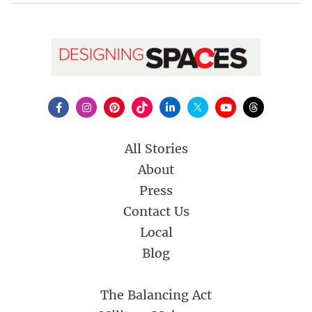
All Stories
About
Press
Contact Us
Local
Blog
The Balancing Act