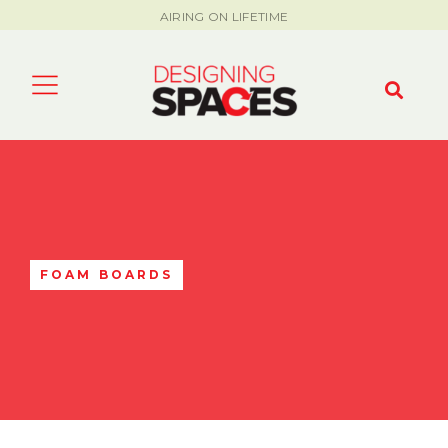
AIRING ON LIFETIME
FOAM BOARDS