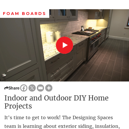
FOAM BOARDS
Share
Indoor and Outdoor DIY Home
Projects
It's time to get to work! The Designing Spaces
team is learning about exterior siding, insulation,