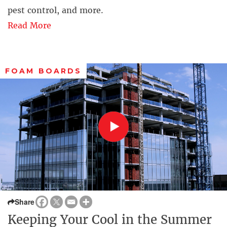
pest control, and more.
Read More
FOAM BOARDS
Share
Keeping Your Cool in the Summer