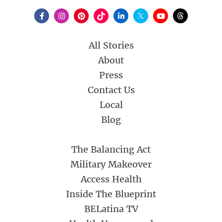
All Stories
About
Press
Contact Us
Local
Blog
The Balancing Act
Military Makeover
Access Health
Inside The Blueprint
BELatina TV