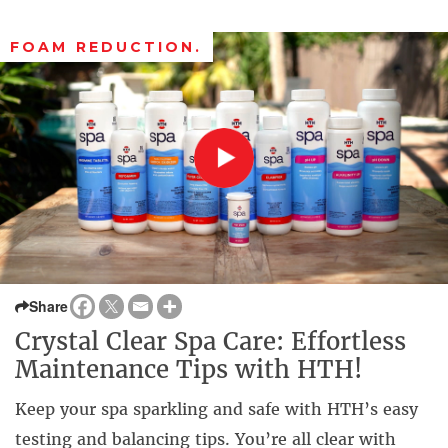
FOAM REDUCTION.
Share
Crystal Clear Spa Care: Effortless
Maintenance Tips with HTH!
Keep your spa sparkling and safe with HTH’s easy
testing and balancing tips. You’re all clear with