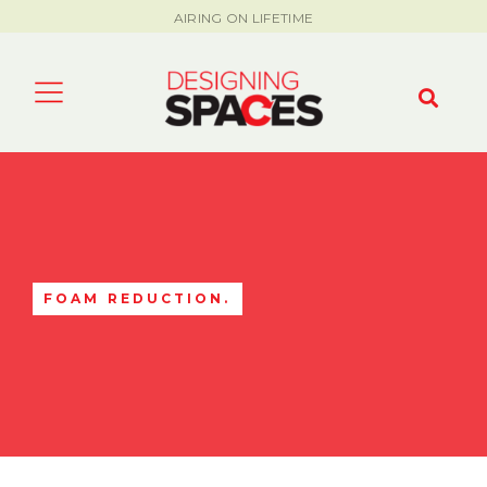
AIRING ON LIFETIME
FOAM REDUCTION.