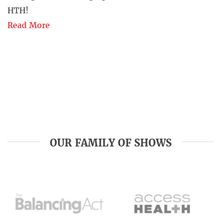
HTH!
Read More
OUR FAMILY OF SHOWS