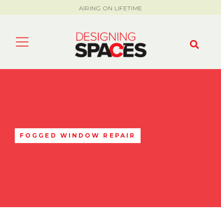
AIRING ON LIFETIME
FOGGED WINDOW REPAIR