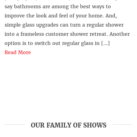
say bathrooms are among the best ways to
improve the look and feel of your home. And,
simple glass upgrades can turn a regular shower
into a frameless customer shower retreat. Another
option is to switch out regular glass in […]
Read More
OUR FAMILY OF SHOWS