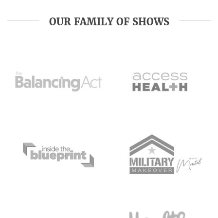
OUR FAMILY OF SHOWS