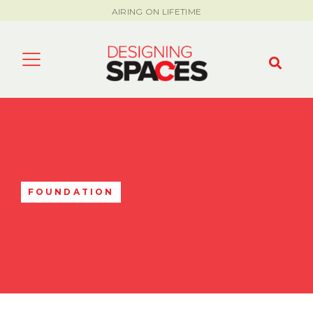
AIRING ON LIFETIME
FOUNDATION