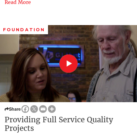
Read More
FOUNDATION
Share
Providing Full Service Quality
Projects