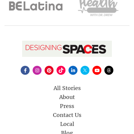
All Stories
About
Press
Contact Us
Local
Blog