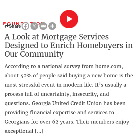
FOUNDATION
Share
A Look at Mortgage Services
Designed to Enrich Homebuyers in
Our Community
According to a national survey from home.com,
about 40% of people said buying a new home is the
most stressful event in modern life. It’s usually a
process full of uncertainty, insecurity, and
questions. Georgia United Credit Union has been
providing financial expertise and services to
Georgians for over 62 years. Their members enjoy
exceptional […]