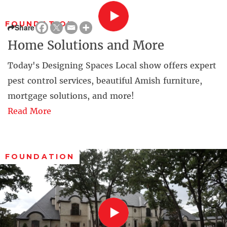
FOUNDATION
Share
Home Solutions and More
Today's Designing Spaces Local show offers expert
pest control services, beautiful Amish furniture,
mortgage solutions, and more!
Read More
FOUNDATION