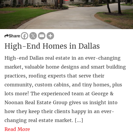
Share
High-End Homes in Dallas
High-end Dallas real estate in an ever-changing
market, valuable home designs and smart building
practices, roofing experts that serve their
community, custom cabins, and tiny homes, plus
lots more! The experienced team at George &
Noonan Real Estate Group gives us insight into
how they keep their clients happy in an ever-
changing real estate market. […]
Read More