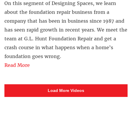
On this segment of Designing Spaces, we learn
about the foundation repair business from a
company that has been in business since 1987 and
has seen rapid growth in recent years. We meet the
team at G.L. Hunt Foundation Repair and get a
crash course in what happens when a home’s
foundation goes wrong.
Read More
Load More Videos