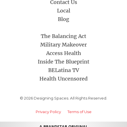
Contact Us
Local
Blog
The Balancing Act
Military Makeover
Access Health
Inside The Blueprint
BELatina TV
Health Uncensored
© 2026 Designing Spaces. All Rights Reserved.
Privacy Policy
Terms of Use
A BRANDSTAR ORIGINAL