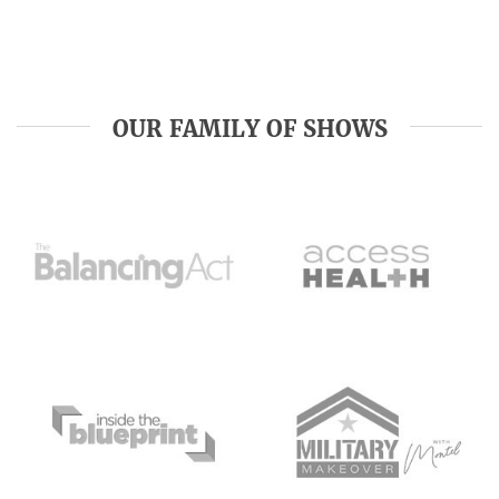
OUR FAMILY OF SHOWS