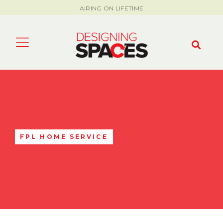
AIRING ON LIFETIME
FPL HOME SERVICE