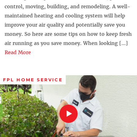
control, moving, building, and remodeling. A well-
maintained heating and cooling system will help
improve your air quality and potentially save you
money. So here are some tips on how to keep fresh
air running as you save money. When looking […]
Read More
FPL HOME SERVICE