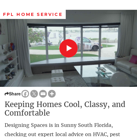
FPL HOME SERVICE
Share
Keeping Homes Cool, Classy, and
Comfortable
Designing Spaces is in Sunny South Florida,
checking out expert local advice on HVAC, pest