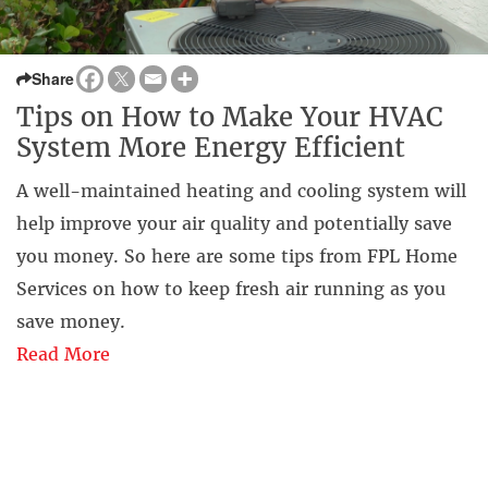
Share
Tips on How to Make Your HVAC
System More Energy Efficient
A well-maintained heating and cooling system will
help improve your air quality and potentially save
you money. So here are some tips from FPL Home
Services on how to keep fresh air running as you
save money.
Read More