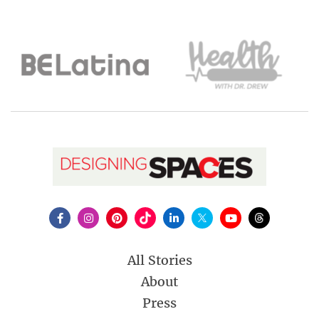
All Stories
About
Press