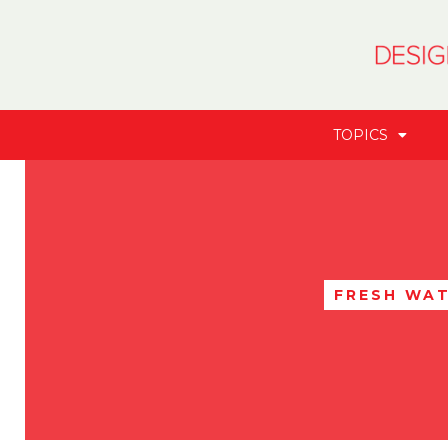
TOPICS
FRESH WA