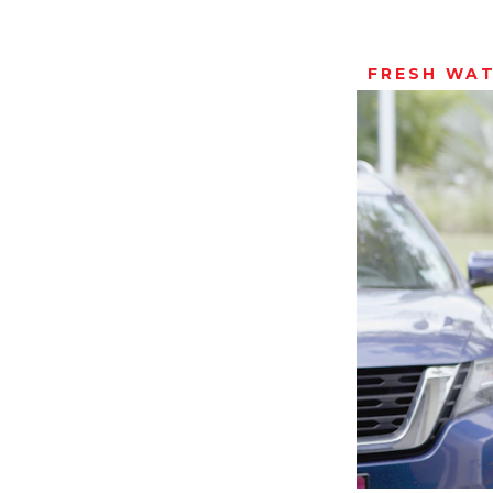
FRESH WA