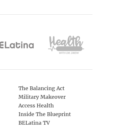
The Balancing Act
Military Makeover
Access Health
Inside The Blueprint
BELatina TV