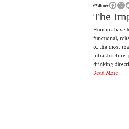
Share
The Imp
Humans have lo
functional, rel
of the most mag
infrastructure
drinking directl
Read More