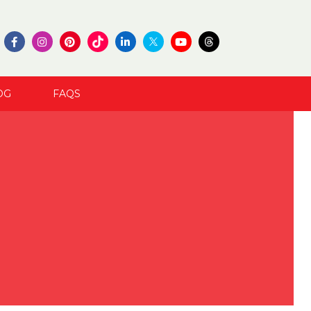
OG
FAQS