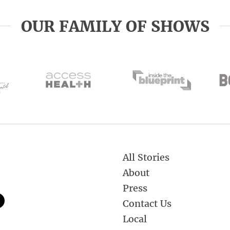
OUR FAMILY OF SHOWS
All Stories
About
Press
Contact Us
Local