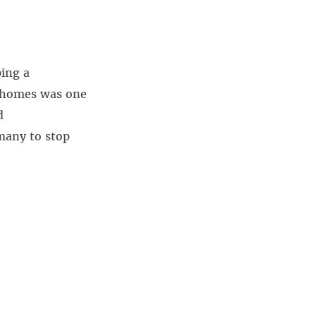
ing a
to homes was one
d
many to stop