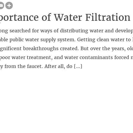
ortance of Water Filtration
ng searched for ways of distributing water and develop
iable public water supply system. Getting clean water 
nificent breakthroughs created. But over the years, ol
, poor water treatment, and water contaminants forced 
y from the faucet. After all, do […]