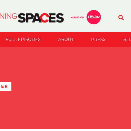
FULL EPISODES
ABOUT
PRESS
BL
TER