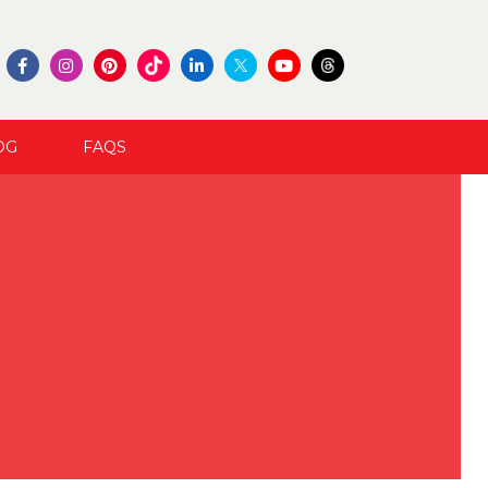
OG
FAQS