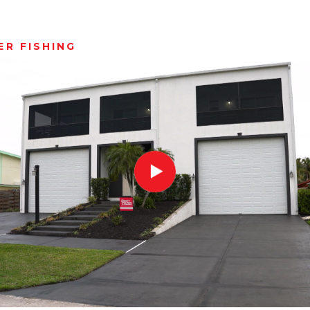
R FISHING