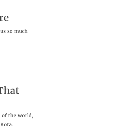
re
plus so much
That
 of the world,
 Kota.