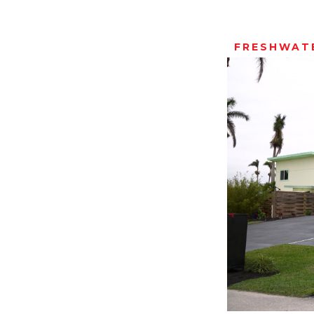
FRESHWATE