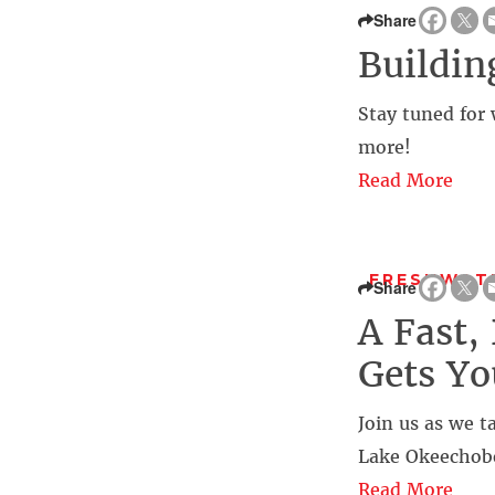
Share
Buildin
Stay tuned for 
more!
Read More
FRESHWATE
Share
A Fast,
Gets Yo
Join us as we t
Lake Okeechobe
Read More