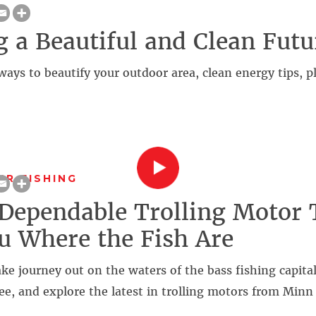
g a Beautiful and Clean Futu
ways to beautify your outdoor area, clean energy tips, 
R FISHING
 Dependable Trolling Motor 
u Where the Fish Are
ake journey out on the waters of the bass fishing capital
e, and explore the latest in trolling motors from Minn