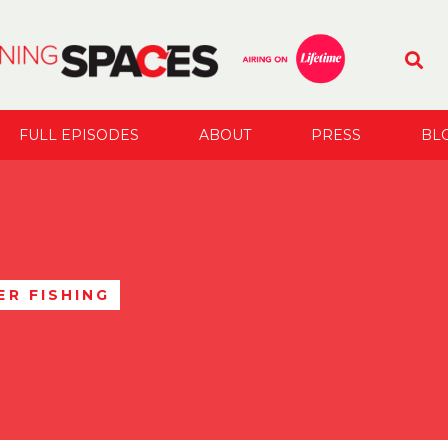
FULL EPISODES
ABOUT
PRESS
BL
R FISHING