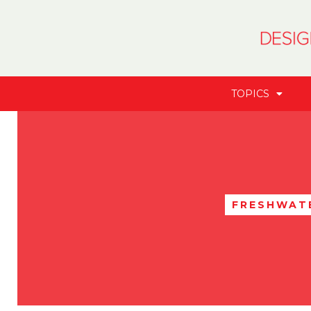
TOPICS
FRESHWATE