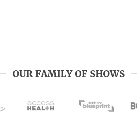
OUR FAMILY OF SHOWS