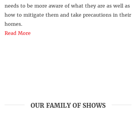
needs to be more aware of what they are as well as
how to mitigate them and take precautions in their
homes.
Read More
OUR FAMILY OF SHOWS