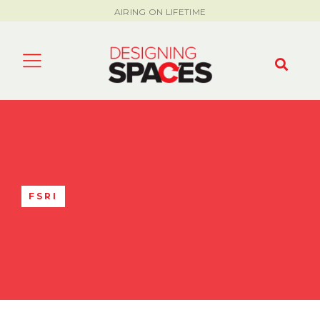
AIRING ON LIFETIME
FSRI