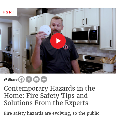
FSRI
Share
Contemporary Hazards in the
Home: Fire Safety Tips and
Solutions From the Experts
Fire safety hazards are evolving, so the public