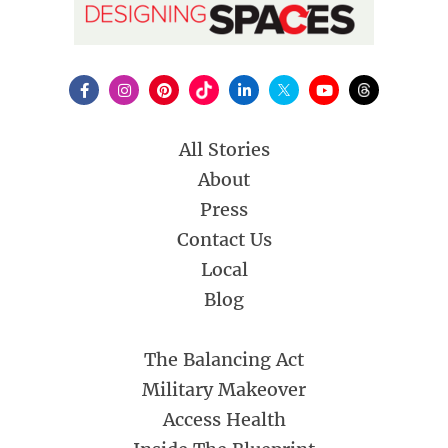
All Stories
About
Press
Contact Us
Local
Blog
The Balancing Act
Military Makeover
Access Health