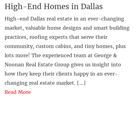
High-End Homes in Dallas
High-end Dallas real estate in an ever-changing
market, valuable home designs and smart building
practices, roofing experts that serve their
community, custom cabins, and tiny homes, plus
lots more! The experienced team at George &
Noonan Real Estate Group gives us insight into
how they keep their clients happy in an ever-
changing real estate market. […]
Read More