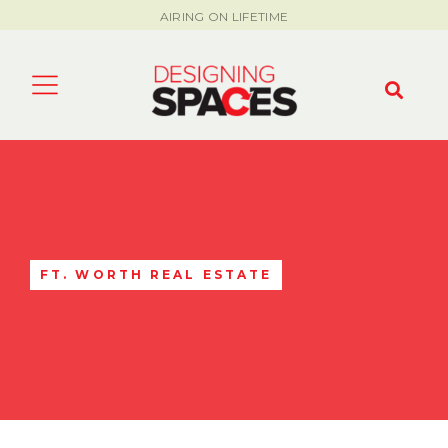
AIRING ON LIFETIME
FT. WORTH REAL ESTATE