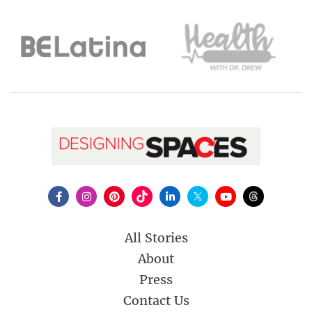
All Stories
About
Press
Contact Us