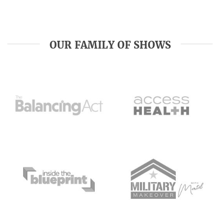
OUR FAMILY OF SHOWS