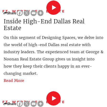
FT. WORTH REAL ESTATE
Share
Inside High-End Dallas Real
Estate
On this segment of Designing Spaces, we delve into
the world of high-end Dallas real estate with
industry leaders. The experienced team at George &
Noonan Real Estate Group gives us insight into
how they keep their clients happy in an ever-
changing market.
Read More
FT. WORTH REAL ESTATE
Share