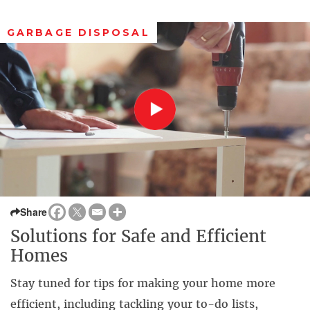
GARBAGE DISPOSAL
Share
Solutions for Safe and Efficient
Homes
Stay tuned for tips for making your home more
efficient, including tackling your to-do lists,