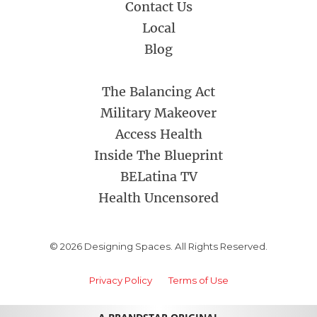
Contact Us
Local
Blog
The Balancing Act
Military Makeover
Access Health
Inside The Blueprint
BELatina TV
Health Uncensored
© 2026 Designing Spaces. All Rights Reserved.
Privacy Policy
Terms of Use