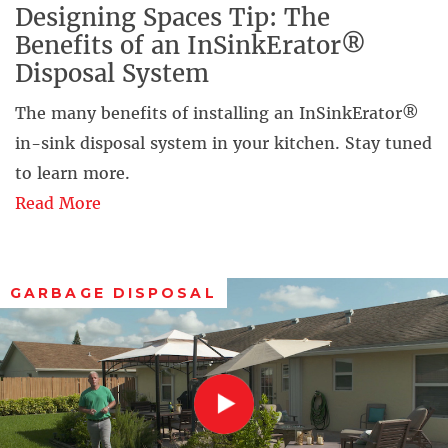
Designing Spaces Tip: The
Benefits of an InSinkErator®
Disposal System
The many benefits of installing an InSinkErator®
in-sink disposal system in your kitchen. Stay tuned
to learn more.
Read More
GARBAGE DISPOSAL