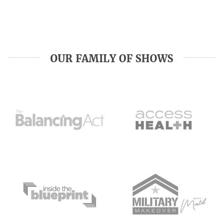
OUR FAMILY OF SHOWS