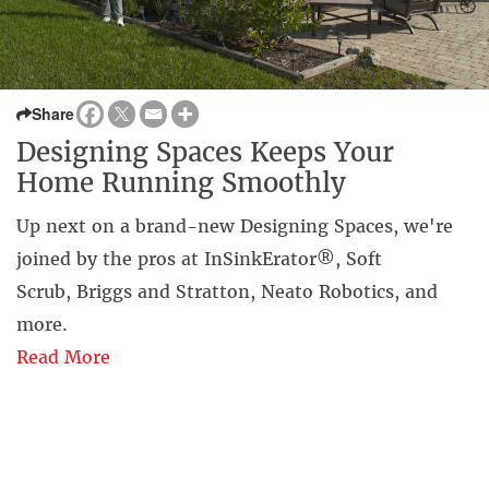
Share
Designing Spaces Keeps Your
Home Running Smoothly
Up next on a brand-new Designing Spaces, we're
joined by the pros at InSinkErator®, Soft
Scrub, Briggs and Stratton, Neato Robotics, and
more.
Read More