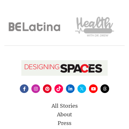
All Stories
About
Press