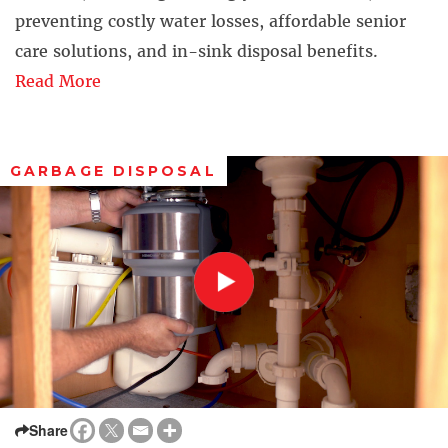
preventing costly water losses, affordable senior
care solutions, and in-sink disposal benefits.
Read More
GARBAGE DISPOSAL
Share