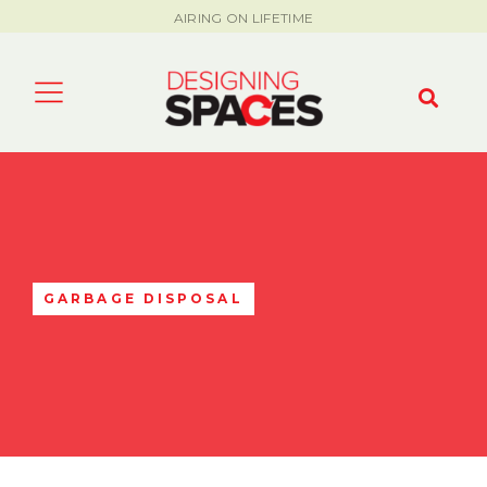
AIRING ON LIFETIME
GARBAGE DISPOSAL