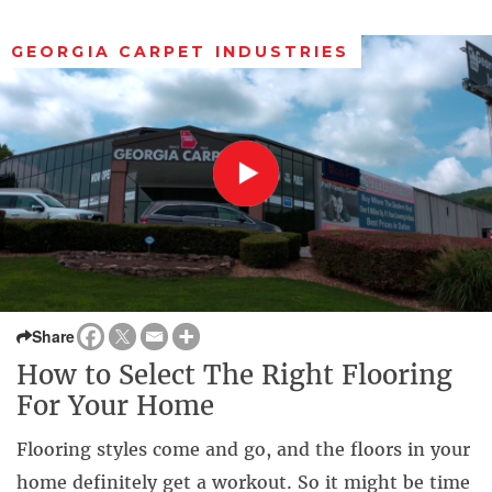
GEORGIA CARPET INDUSTRIES
Share
How to Select The Right Flooring
For Your Home
Flooring styles come and go, and the floors in your
home definitely get a workout. So it might be time