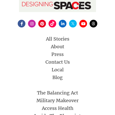
All Stories
About
Press
Contact Us
Local
Blog
The Balancing Act
Military Makeover
Access Health