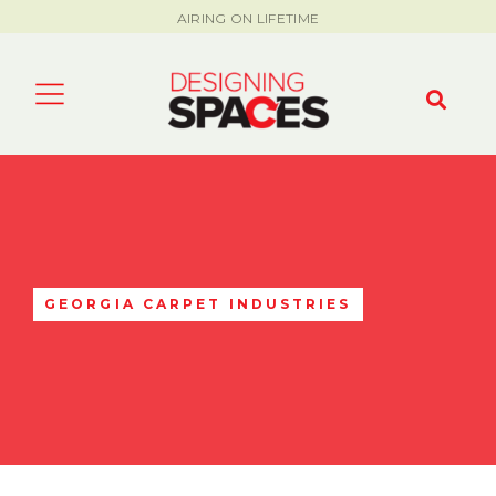
AIRING ON LIFETIME
GEORGIA CARPET INDUSTRIES