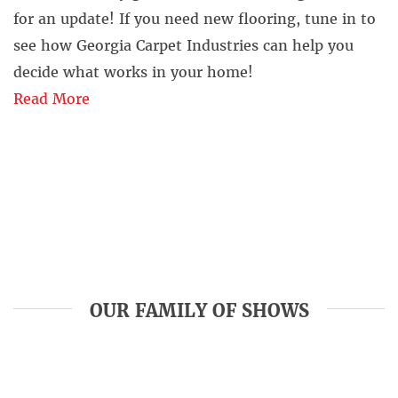
for an update! If you need new flooring, tune in to
see how Georgia Carpet Industries can help you
decide what works in your home!
Read More
OUR FAMILY OF SHOWS