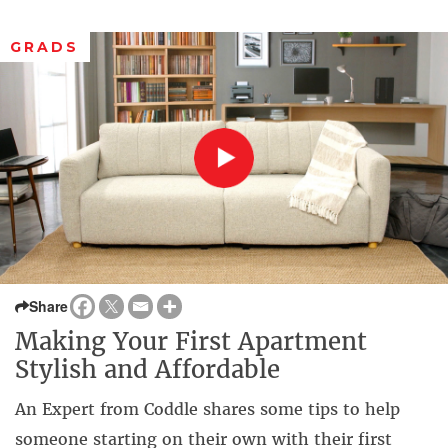
GRADS
Share
Making Your First Apartment
Stylish and Affordable
An Expert from Coddle shares some tips to help
someone starting on their own with their first