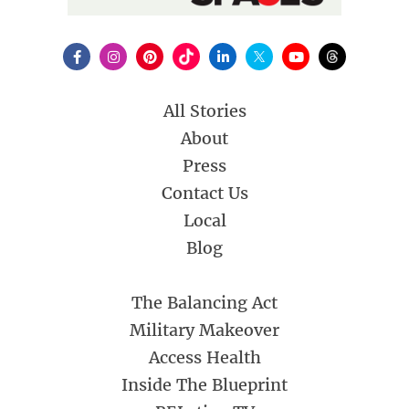
All Stories
About
Press
Contact Us
Local
Blog
The Balancing Act
Military Makeover
Access Health
Inside The Blueprint