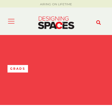
AIRING ON LIFETIME
GRADS