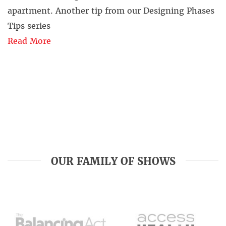
apartment. Another tip from our Designing Phases
Tips series
Read More
OUR FAMILY OF SHOWS