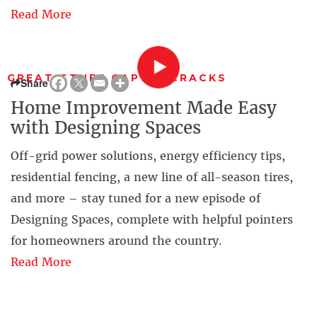
Read More
GREAT STUFF GAPS & CRACKS
Share
Home Improvement Made Easy
with Designing Spaces
Off-grid power solutions, energy efficiency tips,
residential fencing, a new line of all-season tires,
and more – stay tuned for a new episode of
Designing Spaces, complete with helpful pointers
for homeowners around the country.
Read More