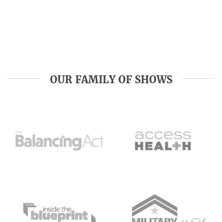
OUR FAMILY OF SHOWS