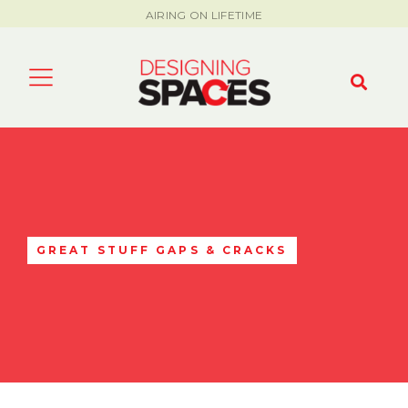
AIRING ON LIFETIME
GREAT STUFF GAPS & CRACKS