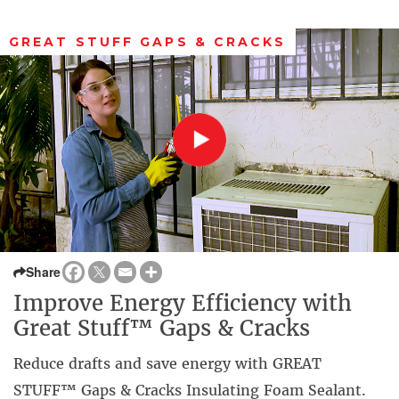
GREAT STUFF GAPS & CRACKS
Share
Improve Energy Efficiency with
Great Stuff™ Gaps & Cracks
Reduce drafts and save energy with GREAT
STUFF™ Gaps & Cracks Insulating Foam Sealant.