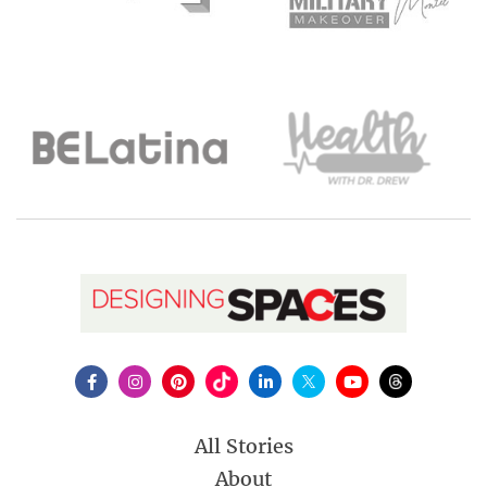
All Stories
About