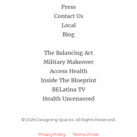
Press
Contact Us
Local
Blog
The Balancing Act
Military Makeover
Access Health
Inside The Blueprint
BELatina TV
Health Uncensored
© 2026 Designing Spaces. All Rights Reserved.
Privacy Policy
Terms of Use