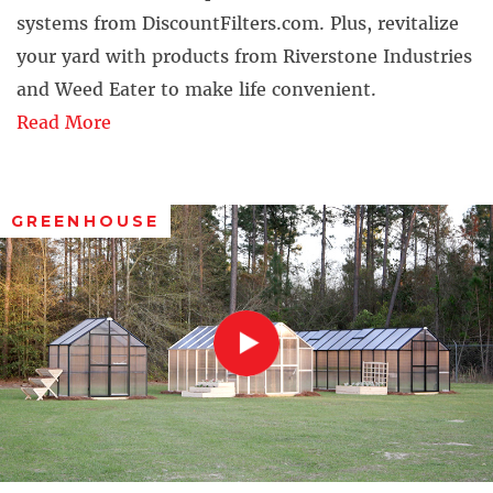
systems from DiscountFilters.com. Plus, revitalize
your yard with products from Riverstone Industries
and Weed Eater to make life convenient.
Read More
GREENHOUSE