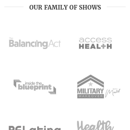
OUR FAMILY OF SHOWS