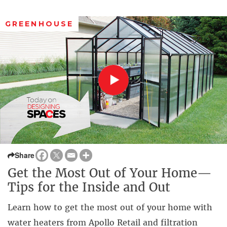
GREENHOUSE
Share
Get the Most Out of Your Home—
Tips for the Inside and Out
Learn how to get the most out of your home with
water heaters from Apollo Retail and filtration