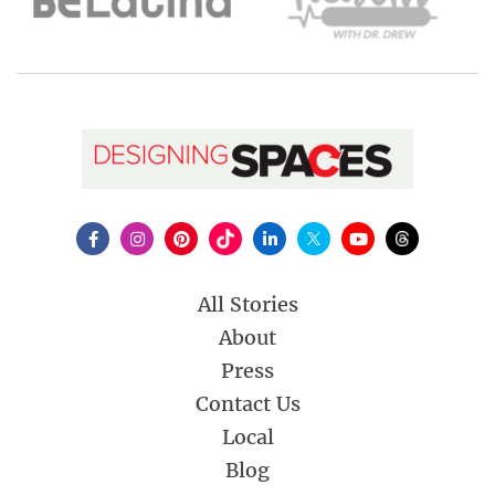
All Stories
About
Press
Contact Us
Local
Blog