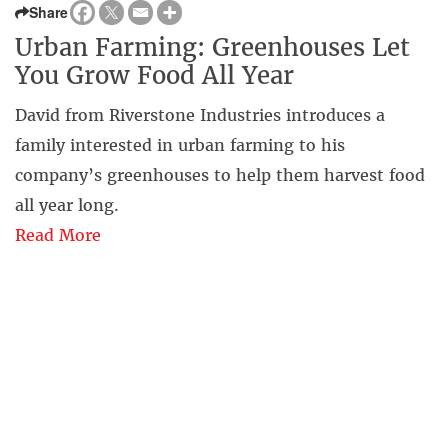
Share
Urban Farming: Greenhouses Let
You Grow Food All Year
David from Riverstone Industries introduces a
family interested in urban farming to his
company’s greenhouses to help them harvest food
all year long.
Read More