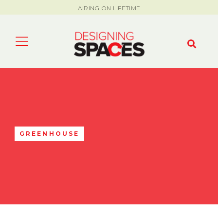
AIRING ON LIFETIME
GREENHOUSE