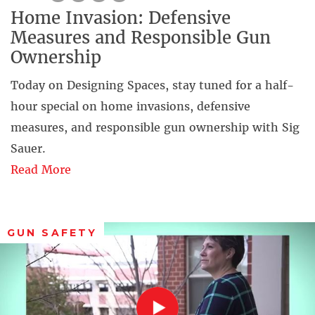
Home Invasion: Defensive
Measures and Responsible Gun
Ownership
Today on Designing Spaces, stay tuned for a half-
hour special on home invasions, defensive
measures, and responsible gun ownership with Sig
Sauer.
Read More
GUN SAFETY