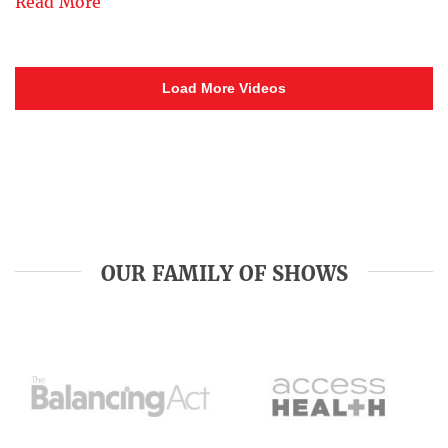
Read More
Load More Videos
OUR FAMILY OF SHOWS