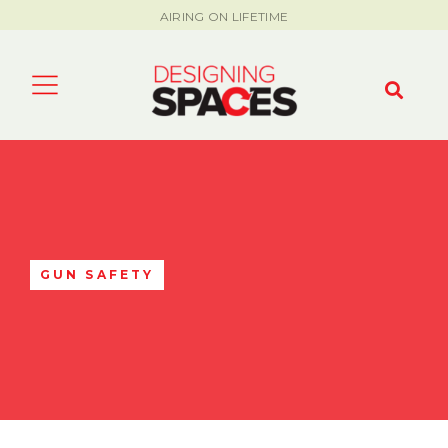
AIRING ON LIFETIME
GUN SAFETY