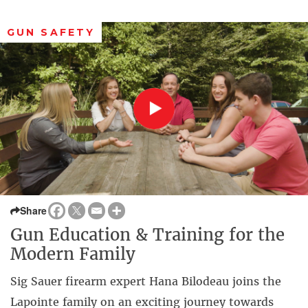
GUN SAFETY
Share
Gun Education & Training for the
Modern Family
Sig Sauer firearm expert Hana Bilodeau joins the
Lapointe family on an exciting journey towards