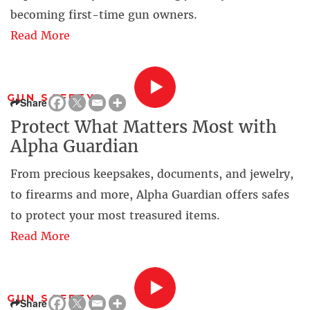
becoming first-time gun owners.
Read More
GUN SAFETY
Share
Protect What Matters Most with
Alpha Guardian
From precious keepsakes, documents, and jewelry,
to firearms and more, Alpha Guardian offers safes
to protect your most treasured items.
Read More
GUN SAFETY
Share