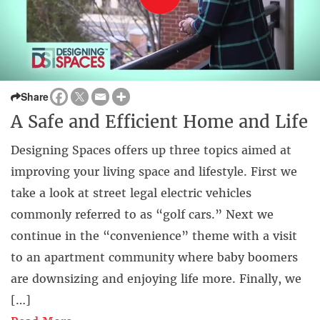
Share
A Safe and Efficient Home and Life
Designing Spaces offers up three topics aimed at
improving your living space and lifestyle. First we
take a look at street legal electric vehicles
commonly referred to as “golf cars.” Next we
continue in the “convenience” theme with a visit
to an apartment community where baby boomers
are downsizing and enjoying life more. Finally, we
[…]