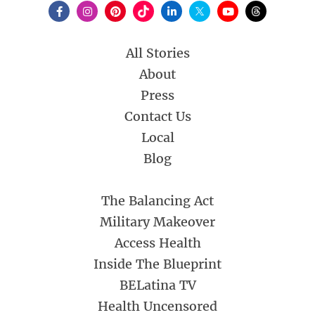
All Stories
About
Press
Contact Us
Local
Blog
The Balancing Act
Military Makeover
Access Health
Inside The Blueprint
BELatina TV
Health Uncensored