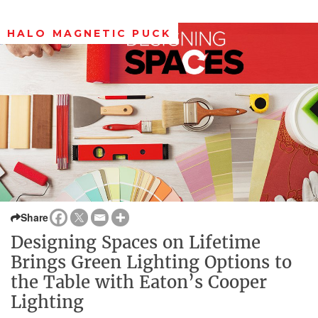
HALO MAGNETIC PUCK
Share
Designing Spaces on Lifetime
Brings Green Lighting Options to
the Table with Eaton’s Cooper
Lighting