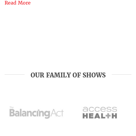
Read More
OUR FAMILY OF SHOWS