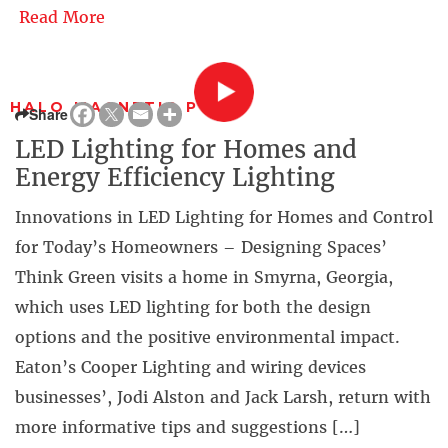
Read More
HALO MAGNETIC PUCK
Share
LED Lighting for Homes and
Energy Efficiency Lighting
Innovations in LED Lighting for Homes and Control
for Today’s Homeowners – Designing Spaces’
Think Green visits a home in Smyrna, Georgia,
which uses LED lighting for both the design
options and the positive environmental impact.
Eaton’s Cooper Lighting and wiring devices
businesses’, Jodi Alston and Jack Larsh, return with
more informative tips and suggestions […]