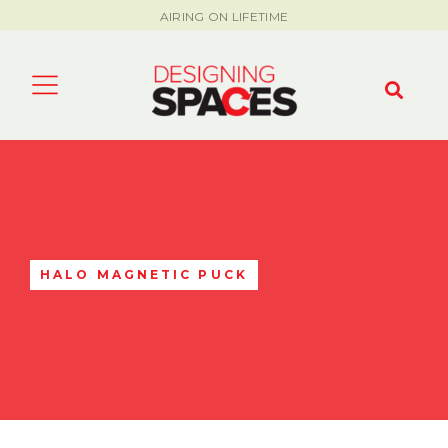
AIRING ON LIFETIME
HALO MAGNETIC PUCK