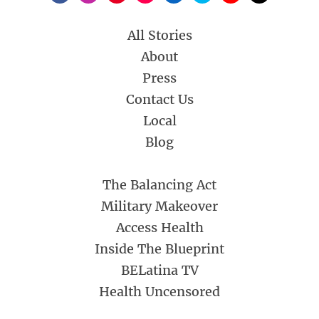
All Stories
About
Press
Contact Us
Local
Blog
The Balancing Act
Military Makeover
Access Health
Inside The Blueprint
BELatina TV
Health Uncensored