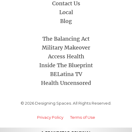
Contact Us
Local
Blog
The Balancing Act
Military Makeover
Access Health
Inside The Blueprint
BELatina TV
Health Uncensored
© 2026 Designing Spaces. All Rights Reserved.
Privacy Policy
Terms of Use