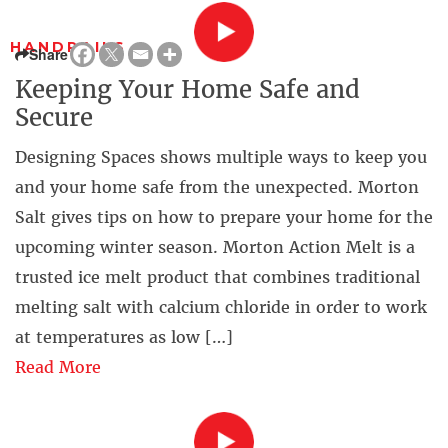
HANDRAILS
Share
Keeping Your Home Safe and
Secure
Designing Spaces shows multiple ways to keep you
and your home safe from the unexpected. Morton
Salt gives tips on how to prepare your home for the
upcoming winter season. Morton Action Melt is a
trusted ice melt product that combines traditional
melting salt with calcium chloride in order to work
at temperatures as low […]
Read More