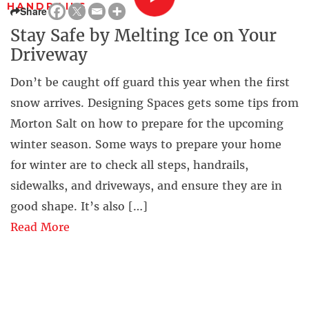
HANDRAILS
Share
Stay Safe by Melting Ice on Your
Driveway
Don’t be caught off guard this year when the first
snow arrives. Designing Spaces gets some tips from
Morton Salt on how to prepare for the upcoming
winter season. Some ways to prepare your home
for winter are to check all steps, handrails,
sidewalks, and driveways, and ensure they are in
good shape. It’s also […]
Read More