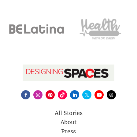
All Stories
About
Press