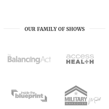
OUR FAMILY OF SHOWS