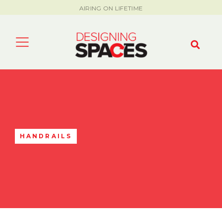
AIRING ON LIFETIME
HANDRAILS