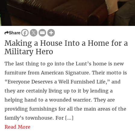
Share
Making a House Into a Home for a
Military Hero
The last thing to go into the Lunt’s home is new
furniture from American Signature. Their motto is
“Everyone Deserves a Well Furnished Life,” and
they are certainly living up to it by lending a
helping hand to a wounded warrior. They are
providing furnishings for all the main areas of the
family’s townhouse. For […]
Read More