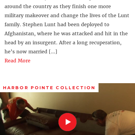
around the country as they finish one more
military makeover and change the lives of the Lunt
family. Stephen Lunt had been deployed to
Afghanistan, where he was attacked and hit in the
head by an insurgent. After a long recuperation,
he’s now married […]
Read More
HARBOR POINTE COLLECTION