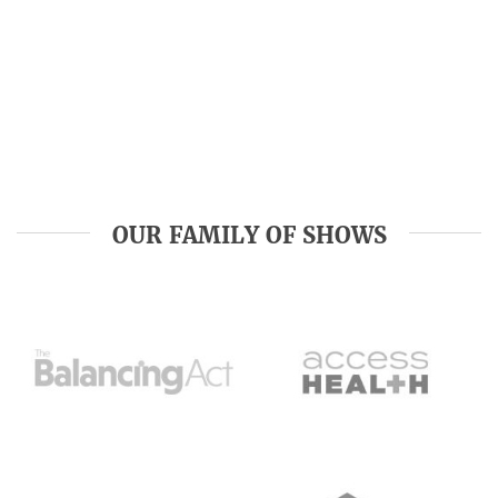
OUR FAMILY OF SHOWS