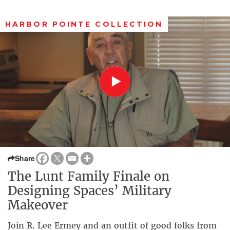
HARBOR POINTE COLLECTION
Share
The Lunt Family Finale on
Designing Spaces’ Military
Makeover
Join R. Lee Ermey and an outfit of good folks from