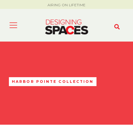
AIRING ON LIFETIME
HARBOR POINTE COLLECTION