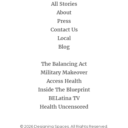
All Stories
About
Press
Contact Us
Local
Blog
The Balancing Act
Military Makeover
Access Health
Inside The Blueprint
BELatina TV
Health Uncensored
© 2026 Designing Spaces. All Rights Reserved.