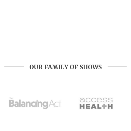
OUR FAMILY OF SHOWS