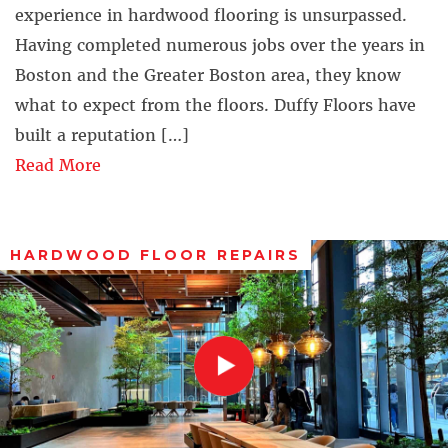
experience in hardwood flooring is unsurpassed.
Having completed numerous jobs over the years in
Boston and the Greater Boston area, they know
what to expect from the floors. Duffy Floors have
built a reputation […]
Read More
HARDWOOD FLOOR REPAIRS