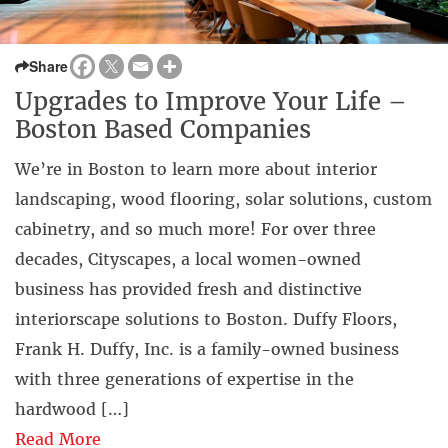
Share
Upgrades to Improve Your Life –
Boston Based Companies
We’re in Boston to learn more about interior
landscaping, wood flooring, solar solutions, custom
cabinetry, and so much more! For over three
decades, Cityscapes, a local women-owned
business has provided fresh and distinctive
interiorscape solutions to Boston. Duffy Floors,
Frank H. Duffy, Inc. is a family-owned business
with three generations of expertise in the
hardwood […]
Read More