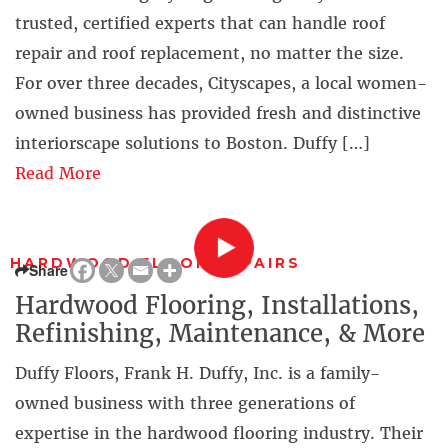
trusted, certified experts that can handle roof
repair and roof replacement, no matter the size.
For over three decades, Cityscapes, a local women-
owned business has provided fresh and distinctive
interiorscape solutions to Boston. Duffy […]
Read More
HARDWOOD FLOOR REPAIRS
Share
Hardwood Flooring, Installations,
Refinishing, Maintenance, & More
Duffy Floors, Frank H. Duffy, Inc. is a family-
owned business with three generations of
expertise in the hardwood flooring industry. Their