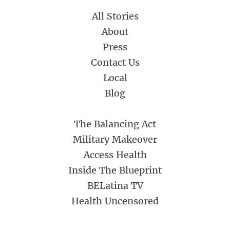
All Stories
About
Press
Contact Us
Local
Blog
The Balancing Act
Military Makeover
Access Health
Inside The Blueprint
BELatina TV
Health Uncensored