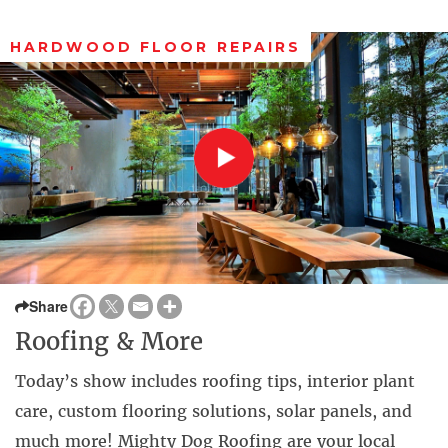
HARDWOOD FLOOR REPAIRS
Share
Roofing & More
Today’s show includes roofing tips, interior plant
care, custom flooring solutions, solar panels, and
much more! Mighty Dog Roofing are your local