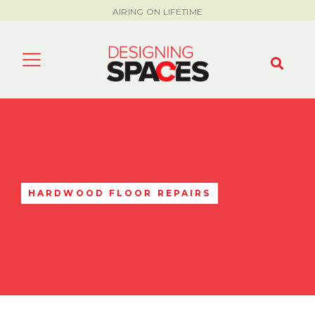
AIRING ON LIFETIME
HARDWOOD FLOOR REPAIRS