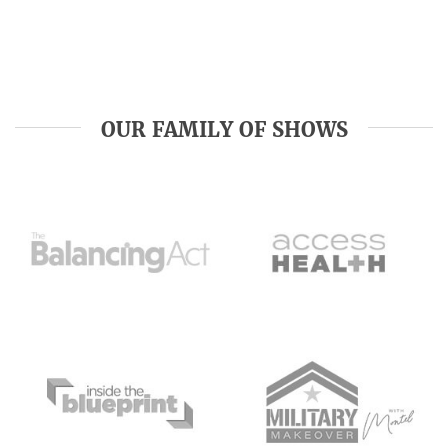
OUR FAMILY OF SHOWS