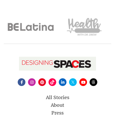
All Stories
About
Press