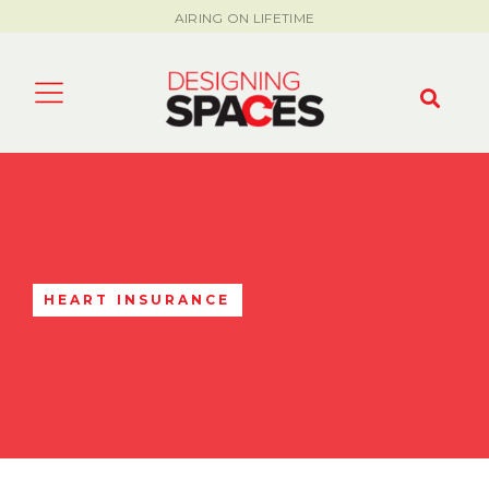
AIRING ON LIFETIME
HEART INSURANCE