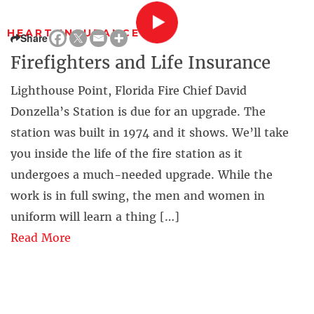
HEART INSURANCE
Share
Firefighters and Life Insurance
Lighthouse Point, Florida Fire Chief David
Donzella’s Station is due for an upgrade. The
station was built in 1974 and it shows. We’ll take
you inside the life of the fire station as it
undergoes a much-needed upgrade. While the
work is in full swing, the men and women in
uniform will learn a thing […]
Read More