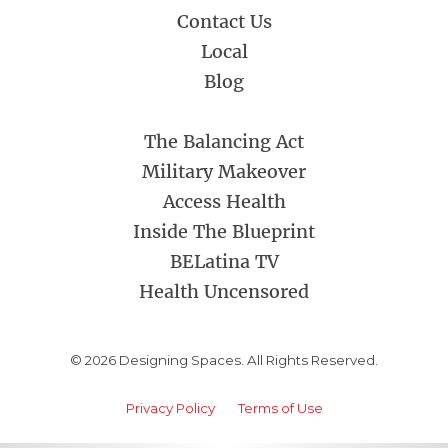
Contact Us
Local
Blog
The Balancing Act
Military Makeover
Access Health
Inside The Blueprint
BELatina TV
Health Uncensored
© 2026 Designing Spaces. All Rights Reserved.
Privacy Policy
Terms of Use